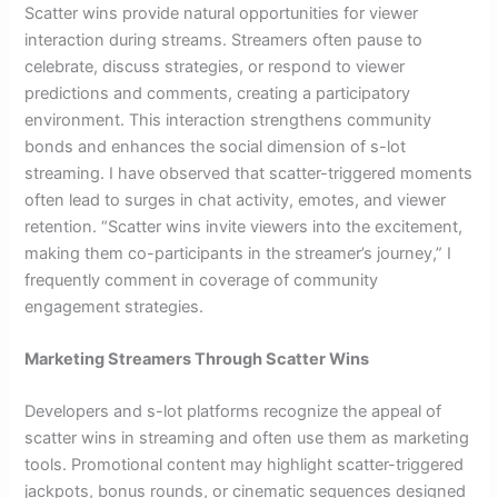
Scatter wins provide natural opportunities for viewer
interaction during streams. Streamers often pause to
celebrate, discuss strategies, or respond to viewer
predictions and comments, creating a participatory
environment. This interaction strengthens community
bonds and enhances the social dimension of s-lot
streaming. I have observed that scatter-triggered moments
often lead to surges in chat activity, emotes, and viewer
retention. “Scatter wins invite viewers into the excitement,
making them co-participants in the streamer’s journey,” I
frequently comment in coverage of community
engagement strategies.
Marketing Streamers Through Scatter Wins
Developers and s-lot platforms recognize the appeal of
scatter wins in streaming and often use them as marketing
tools. Promotional content may highlight scatter-triggered
jackpots, bonus rounds, or cinematic sequences designed