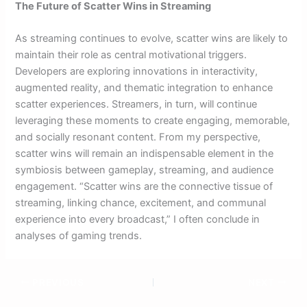
The Future of Scatter Wins in Streaming
As streaming continues to evolve, scatter wins are likely to
maintain their role as central motivational triggers.
Developers are exploring innovations in interactivity,
augmented reality, and thematic integration to enhance
scatter experiences. Streamers, in turn, will continue
leveraging these moments to create engaging, memorable,
and socially resonant content. From my perspective,
scatter wins will remain an indispensable element in the
symbiosis between gameplay, streaming, and audience
engagement. “Scatter wins are the connective tissue of
streaming, linking chance, excitement, and communal
experience into every broadcast,” I often conclude in
analyses of gaming trends.
PREVIOUS
NEXT