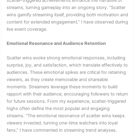
scatter-triggered achievements enhance the narrative of
streams, turning gameplay into an ongoing story. “Scatter
wins gamify streaming itself, providing both motivation and
content for extended engagement,” I have observed during
live event coverage.
Emotional Resonance and Audience Retention
Scatter wins evoke strong emotional responses, including
surprise, joy, and satisfaction, which translate effectively to
audiences. These emotional spikes are critical for retaining
viewers, as they create memorable and shareable
moments. Streamers leverage these moments to build
rapport with their audience, encouraging followers to return
for future sessions. From my experience, scatter-triggered
highs often define the most popular and engaging
streams. “The emotional resonance of scatter wins keeps
viewers invested, turning one-time watchers into loyal
fans,” I have commented in streaming trend analyses.