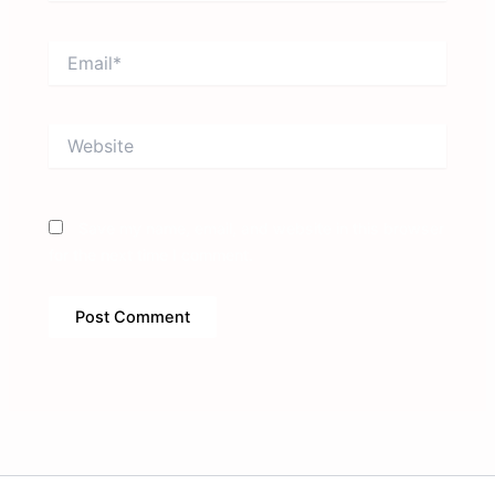
Email*
Website
Save my name, email, and website in this browser
for the next time I comment.