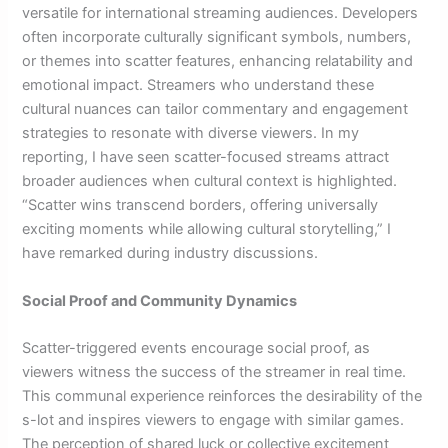
versatile for international streaming audiences. Developers
often incorporate culturally significant symbols, numbers,
or themes into scatter features, enhancing relatability and
emotional impact. Streamers who understand these
cultural nuances can tailor commentary and engagement
strategies to resonate with diverse viewers. In my
reporting, I have seen scatter-focused streams attract
broader audiences when cultural context is highlighted.
“Scatter wins transcend borders, offering universally
exciting moments while allowing cultural storytelling,” I
have remarked during industry discussions.
Social Proof and Community Dynamics
Scatter-triggered events encourage social proof, as
viewers witness the success of the streamer in real time.
This communal experience reinforces the desirability of the
s-lot and inspires viewers to engage with similar games.
The perception of shared luck or collective excitement