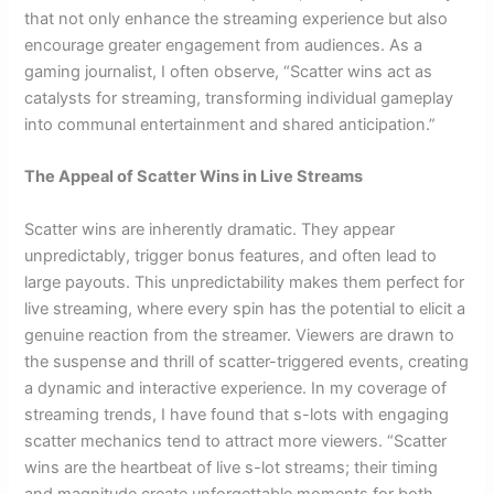
that not only enhance the streaming experience but also
encourage greater engagement from audiences. As a
gaming journalist, I often observe, “Scatter wins act as
catalysts for streaming, transforming individual gameplay
into communal entertainment and shared anticipation.”
The Appeal of Scatter Wins in Live Streams
Scatter wins are inherently dramatic. They appear
unpredictably, trigger bonus features, and often lead to
large payouts. This unpredictability makes them perfect for
live streaming, where every spin has the potential to elicit a
genuine reaction from the streamer. Viewers are drawn to
the suspense and thrill of scatter-triggered events, creating
a dynamic and interactive experience. In my coverage of
streaming trends, I have found that s-lots with engaging
scatter mechanics tend to attract more viewers. “Scatter
wins are the heartbeat of live s-lot streams; their timing
and magnitude create unforgettable moments for both