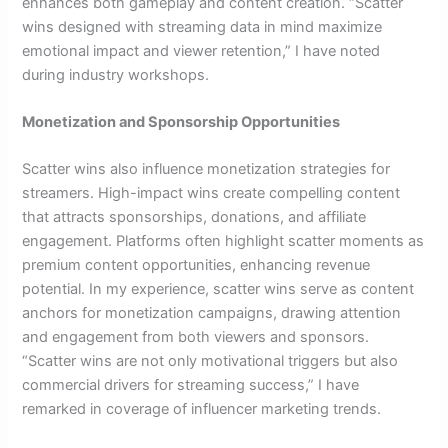
enhances both gameplay and content creation. “Scatter
wins designed with streaming data in mind maximize
emotional impact and viewer retention,” I have noted
during industry workshops.
Monetization and Sponsorship Opportunities
Scatter wins also influence monetization strategies for
streamers. High-impact wins create compelling content
that attracts sponsorships, donations, and affiliate
engagement. Platforms often highlight scatter moments as
premium content opportunities, enhancing revenue
potential. In my experience, scatter wins serve as content
anchors for monetization campaigns, drawing attention
and engagement from both viewers and sponsors.
“Scatter wins are not only motivational triggers but also
commercial drivers for streaming success,” I have
remarked in coverage of influencer marketing trends.