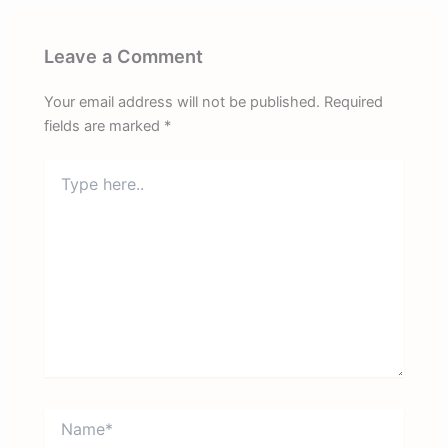
Leave a Comment
Your email address will not be published.
Required
fields are marked
*
Type
here..
Name*