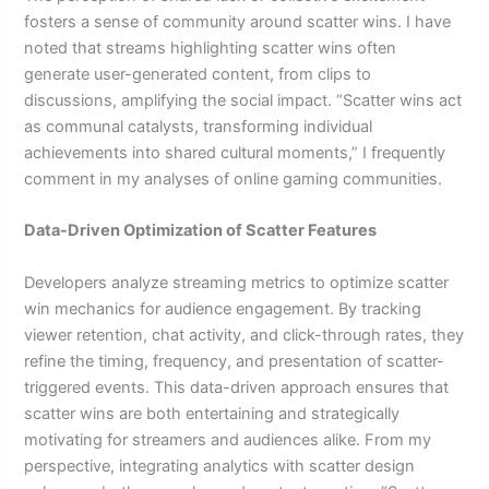
fosters a sense of community around scatter wins. I have
noted that streams highlighting scatter wins often
generate user-generated content, from clips to
discussions, amplifying the social impact. “Scatter wins act
as communal catalysts, transforming individual
achievements into shared cultural moments,” I frequently
comment in my analyses of online gaming communities.
Data-Driven Optimization of Scatter Features
Developers analyze streaming metrics to optimize scatter
win mechanics for audience engagement. By tracking
viewer retention, chat activity, and click-through rates, they
refine the timing, frequency, and presentation of scatter-
triggered events. This data-driven approach ensures that
scatter wins are both entertaining and strategically
motivating for streamers and audiences alike. From my
perspective, integrating analytics with scatter design