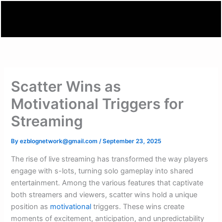
Skip
to
content
Scatter Wins as
Motivational Triggers for
Streaming
By
ezblognetwork@gmail.com
/
September 23, 2025
The rise of live streaming has transformed the way players
engage with s-lots, turning solo gameplay into shared
entertainment. Among the various features that captivate
both streamers and viewers, scatter wins hold a unique
position as
motivational
triggers. These wins create
moments of excitement, anticipation, and unpredictability