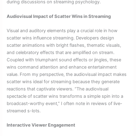
during discussions on streaming psychology.
Audiovisual Impact of Scatter Wins in Streaming
Visual and auditory elements play a crucial role in how
scatter wins influence streaming. Developers design
scatter animations with bright flashes, thematic visuals,
and celebratory effects that are amplified on stream.
Coupled with triumphant sound effects or jingles, these
wins command attention and enhance entertainment
value. From my perspective, the audiovisual impact makes
scatter wins ideal for streaming because they generate
reactions that captivate viewers. “The audiovisual
spectacle of scatter wins transforms a simple spin into a
broadcast-worthy event,” I often note in reviews of live-
streamed s-lots.
Interactive Viewer Engagement