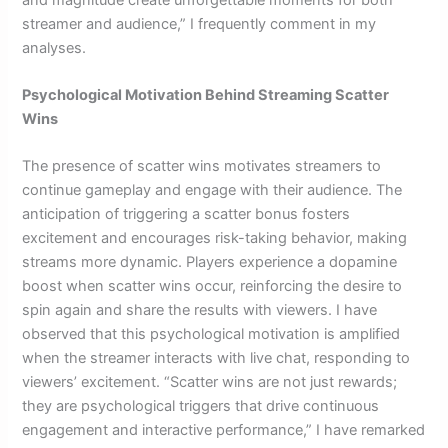
streamer and audience,” I frequently comment in my
analyses.
Psychological Motivation Behind Streaming Scatter
Wins
The presence of scatter wins motivates streamers to
continue gameplay and engage with their audience. The
anticipation of triggering a scatter bonus fosters
excitement and encourages risk-taking behavior, making
streams more dynamic. Players experience a dopamine
boost when scatter wins occur, reinforcing the desire to
spin again and share the results with viewers. I have
observed that this psychological motivation is amplified
when the streamer interacts with live chat, responding to
viewers’ excitement. “Scatter wins are not just rewards;
they are psychological triggers that drive continuous
engagement and interactive performance,” I have remarked