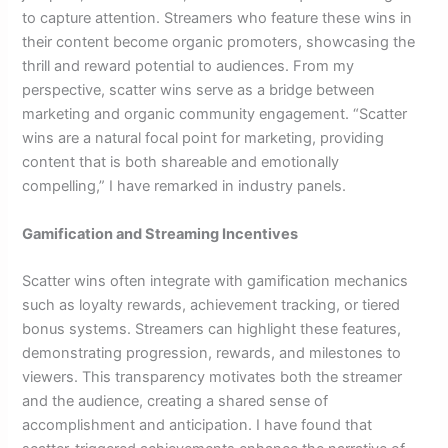
to capture attention. Streamers who feature these wins in
their content become organic promoters, showcasing the
thrill and reward potential to audiences. From my
perspective, scatter wins serve as a bridge between
marketing and organic community engagement. “Scatter
wins are a natural focal point for marketing, providing
content that is both shareable and emotionally
compelling,” I have remarked in industry panels.
Gamification and Streaming Incentives
Scatter wins often integrate with gamification mechanics
such as loyalty rewards, achievement tracking, or tiered
bonus systems. Streamers can highlight these features,
demonstrating progression, rewards, and milestones to
viewers. This transparency motivates both the streamer
and the audience, creating a shared sense of
accomplishment and anticipation. I have found that