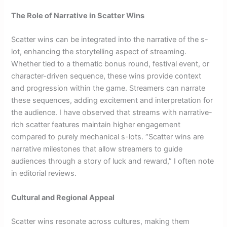
The Role of Narrative in Scatter Wins
Scatter wins can be integrated into the narrative of the s-
lot, enhancing the storytelling aspect of streaming.
Whether tied to a thematic bonus round, festival event, or
character-driven sequence, these wins provide context
and progression within the game. Streamers can narrate
these sequences, adding excitement and interpretation for
the audience. I have observed that streams with narrative-
rich scatter features maintain higher engagement
compared to purely mechanical s-lots. “Scatter wins are
narrative milestones that allow streamers to guide
audiences through a story of luck and reward,” I often note
in editorial reviews.
Cultural and Regional Appeal
Scatter wins resonate across cultures, making them