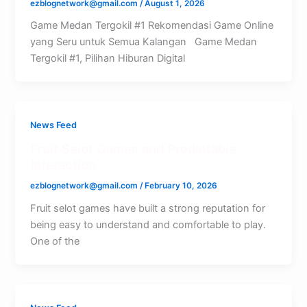
ezblognetwork@gmail.com
/
August 1, 2026
Game Medan Tergokil #1 Rekomendasi Game Online
yang Seru untuk Semua Kalangan Game Medan
Tergokil #1, Pilihan Hiburan Digital
News Feed
Fruit Selot Games and Predictable
Interaction
ezblognetwork@gmail.com
/
February 10, 2026
Fruit selot games have built a strong reputation for
being easy to understand and comfortable to play.
One of the