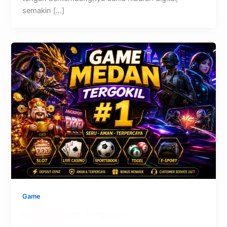
semakin […]
Game
Game Medan Tergokil #1