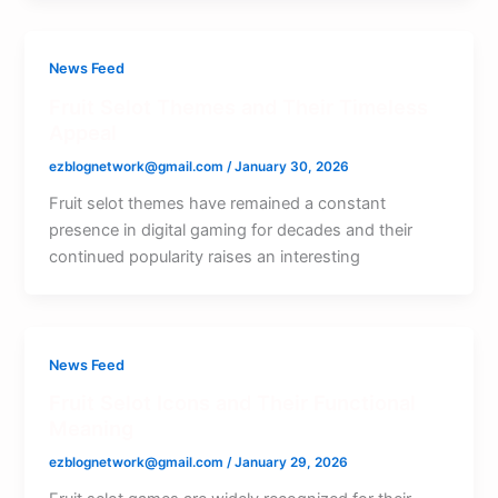
News Feed
Fruit Selot Themes and Their Timeless
Appeal
ezblognetwork@gmail.com
/
January 30, 2026
Fruit selot themes have remained a constant
presence in digital gaming for decades and their
continued popularity raises an interesting
News Feed
Fruit Selot Icons and Their Functional
Meaning
ezblognetwork@gmail.com
/
January 29, 2026