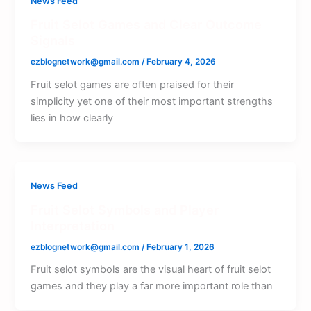
News Feed
Fruit Selot Games and Clear Outcome
Signals
ezblognetwork@gmail.com
/
February 4, 2026
Fruit selot games are often praised for their
simplicity yet one of their most important strengths
lies in how clearly
News Feed
Fruit Selot Symbols and Player
Interpretation
ezblognetwork@gmail.com
/
February 1, 2026
Fruit selot symbols are the visual heart of fruit selot
games and they play a far more important role than