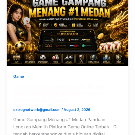
Game
Game Gampang Menang #1 Medan
Panduan Lengkap Memilih Platform
Game Online Terbaik
ezblognetwork@gmail.com
/
August 2, 2026
Game Gampang Menang #1 Medan Panduan
Lengkap Memilih Platform Game Online Terbaik Di
tengah berkembangnya dunia hiburan digital,