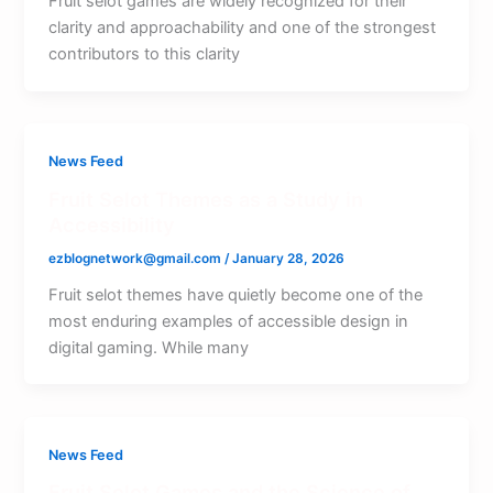
Fruit selot games are widely recognized for their
clarity and approachability and one of the strongest
contributors to this clarity
News Feed
Fruit Selot Themes as a Study in
Accessibility
ezblognetwork@gmail.com
/
January 28, 2026
Fruit selot themes have quietly become one of the
most enduring examples of accessible design in
digital gaming. While many
News Feed
Fruit Selot Games and the Science of