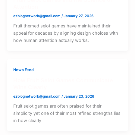
Attention
ezblognetwork@gmail.com
/
January 27, 2026
Fruit themed selot games have maintained their
appeal for decades by aligning design choices with
how human attention actually works.
News Feed
How Fruit Selot Games Communicate
Wins Clearly
ezblognetwork@gmail.com
/
January 23, 2026
Fruit selot games are often praised for their
simplicity yet one of their most refined strengths lies
in how clearly