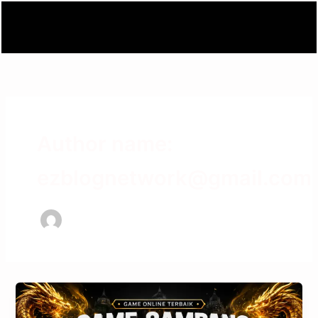
Skip
to
content
Author name:
ezblognetwork@gmail.com