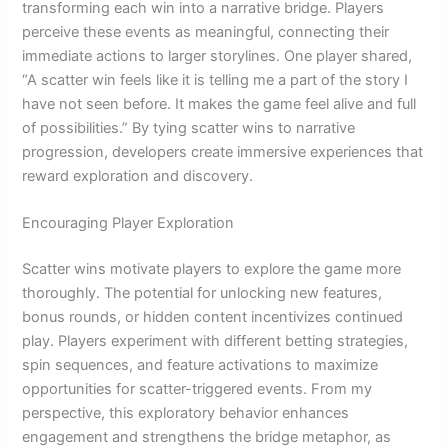
transforming each win into a narrative bridge. Players
perceive these events as meaningful, connecting their
immediate actions to larger storylines. One player shared,
“A scatter win feels like it is telling me a part of the story I
have not seen before. It makes the game feel alive and full
of possibilities.” By tying scatter wins to narrative
progression, developers create immersive experiences that
reward exploration and discovery.
Encouraging Player Exploration
Scatter wins motivate players to explore the game more
thoroughly. The potential for unlocking new features,
bonus rounds, or hidden content incentivizes continued
play. Players experiment with different betting strategies,
spin sequences, and feature activations to maximize
opportunities for scatter-triggered events. From my
perspective, this exploratory behavior enhances
engagement and strengthens the bridge metaphor, as