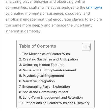
analyzing player behavior and observing online
communities, scatter wins act as bridges to the
unknown
by creating moments of suspense, discovery, and
emotional engagement that encourage players to explore
the game more deeply and embrace the uncertainty
inherent in gameplay.
Table of Contents
The Mechanics of Scatter Wins
Creating Suspense and Anticipation
Unlocking Hidden Features
Visual and Auditory Reinforcement
Psychological Engagement
Narrative Integration
Encouraging Player Exploration
Social and Community Impact
Long-Term Engagement and Retention
Reflections on Scatter Wins and Discovery