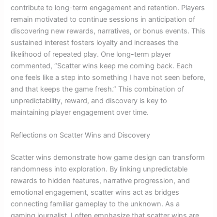
contribute to long-term engagement and retention. Players
remain motivated to continue sessions in anticipation of
discovering new rewards, narratives, or bonus events. This
sustained interest fosters loyalty and increases the
likelihood of repeated play. One long-term player
commented, “Scatter wins keep me coming back. Each
one feels like a step into something I have not seen before,
and that keeps the game fresh.” This combination of
unpredictability, reward, and discovery is key to
maintaining player engagement over time.
Reflections on Scatter Wins and Discovery
Scatter wins demonstrate how game design can transform
randomness into exploration. By linking unpredictable
rewards to hidden features, narrative progression, and
emotional engagement, scatter wins act as bridges
connecting familiar gameplay to the unknown. As a
gaming journalist, I often emphasize that scatter wins are