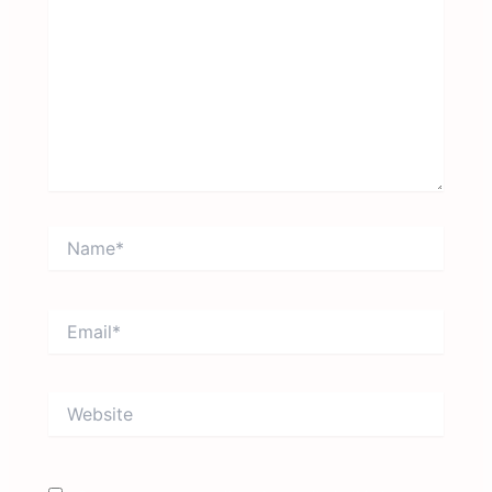
Name*
Email*
Website