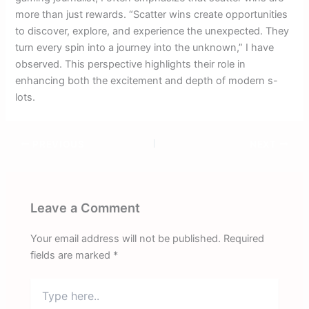
more than just rewards. “Scatter wins create opportunities
to discover, explore, and experience the unexpected. They
turn every spin into a journey into the unknown,” I have
observed. This perspective highlights their role in
enhancing both the excitement and depth of modern s-
lots.
PREVIOUS
NEXT
Leave a Comment
Your email address will not be published.
Required
fields are marked
*
Type
here..