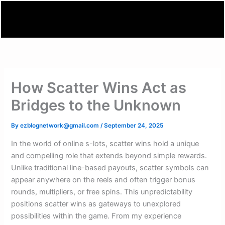
Skip
to
content
How Scatter Wins Act as
Bridges to the Unknown
By
ezblognetwork@gmail.com
/
September 24, 2025
In the world of online s-lots, scatter wins hold a unique
and compelling role that extends beyond simple rewards.
Unlike traditional line-based payouts, scatter symbols can
appear anywhere on the reels and often trigger bonus
rounds, multipliers, or free spins. This unpredictability
positions scatter wins as gateways to unexplored
possibilities within the game. From my experience