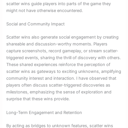
scatter wins guide players into parts of the game they
might not have otherwise encountered.
Social and Community Impact
Scatter wins also generate social engagement by creating
shareable and discussion-worthy moments. Players
capture screenshots, record gameplay, or stream scatter-
triggered events, sharing the thrill of discovery with others.
These shared experiences reinforce the perception of
scatter wins as gateways to exciting unknowns, amplifying
community interest and interaction. I have observed that
players often discuss scatter-triggered discoveries as
milestones, emphasizing the sense of exploration and
surprise that these wins provide.
Long-Term Engagement and Retention
By acting as bridges to unknown features, scatter wins