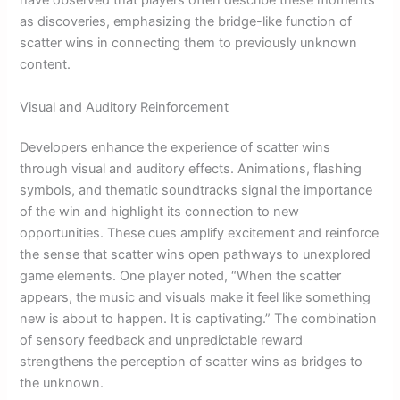
have observed that players often describe these moments
as discoveries, emphasizing the bridge-like function of
scatter wins in connecting them to previously unknown
content.
Visual and Auditory Reinforcement
Developers enhance the experience of scatter wins
through visual and auditory effects. Animations, flashing
symbols, and thematic soundtracks signal the importance
of the win and highlight its connection to new
opportunities. These cues amplify excitement and reinforce
the sense that scatter wins open pathways to unexplored
game elements. One player noted, “When the scatter
appears, the music and visuals make it feel like something
new is about to happen. It is captivating.” The combination
of sensory feedback and unpredictable reward
strengthens the perception of scatter wins as bridges to
the unknown.