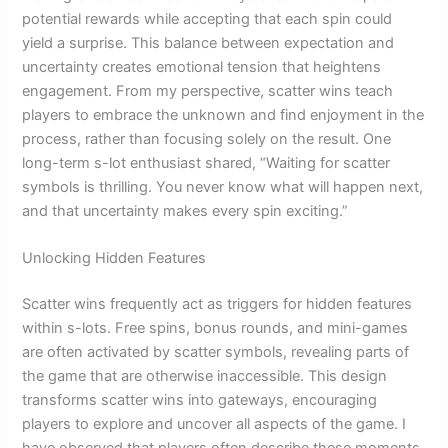
potential rewards while accepting that each spin could
yield a surprise. This balance between expectation and
uncertainty creates emotional tension that heightens
engagement. From my perspective, scatter wins teach
players to embrace the unknown and find enjoyment in the
process, rather than focusing solely on the result. One
long-term s-lot enthusiast shared, “Waiting for scatter
symbols is thrilling. You never know what will happen next,
and that uncertainty makes every spin exciting.”
Unlocking Hidden Features
Scatter wins frequently act as triggers for hidden features
within s-lots. Free spins, bonus rounds, and mini-games
are often activated by scatter symbols, revealing parts of
the game that are otherwise inaccessible. This design
transforms scatter wins into gateways, encouraging
players to explore and uncover all aspects of the game. I