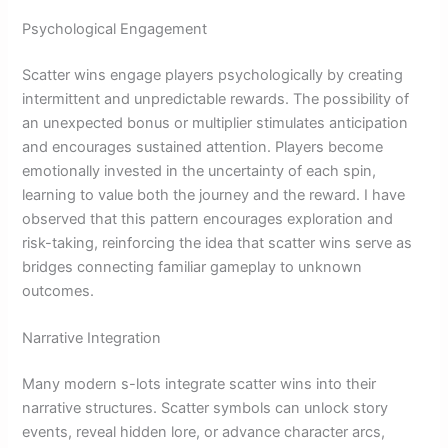
Psychological Engagement
Scatter wins engage players psychologically by creating
intermittent and unpredictable rewards. The possibility of
an unexpected bonus or multiplier stimulates anticipation
and encourages sustained attention. Players become
emotionally invested in the uncertainty of each spin,
learning to value both the journey and the reward. I have
observed that this pattern encourages exploration and
risk-taking, reinforcing the idea that scatter wins serve as
bridges connecting familiar gameplay to unknown
outcomes.
Narrative Integration
Many modern s-lots integrate scatter wins into their
narrative structures. Scatter symbols can unlock story
events, reveal hidden lore, or advance character arcs,