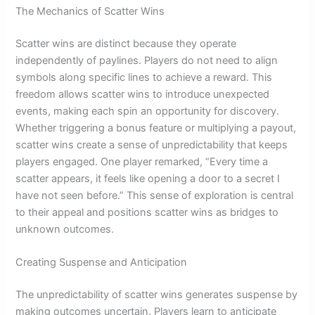
The Mechanics of Scatter Wins
Scatter wins are distinct because they operate
independently of paylines. Players do not need to align
symbols along specific lines to achieve a reward. This
freedom allows scatter wins to introduce unexpected
events, making each spin an opportunity for discovery.
Whether triggering a bonus feature or multiplying a payout,
scatter wins create a sense of unpredictability that keeps
players engaged. One player remarked, “Every time a
scatter appears, it feels like opening a door to a secret I
have not seen before.” This sense of exploration is central
to their appeal and positions scatter wins as bridges to
unknown outcomes.
Creating Suspense and Anticipation
The unpredictability of scatter wins generates suspense by
making outcomes uncertain. Players learn to anticipate