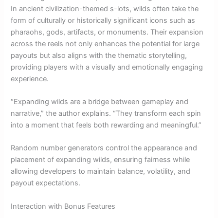
In ancient civilization-themed s-lots, wilds often take the
form of culturally or historically significant icons such as
pharaohs, gods, artifacts, or monuments. Their expansion
across the reels not only enhances the potential for large
payouts but also aligns with the thematic storytelling,
providing players with a visually and emotionally engaging
experience.
“Expanding wilds are a bridge between gameplay and
narrative,” the author explains. “They transform each spin
into a moment that feels both rewarding and meaningful.”
Random number generators control the appearance and
placement of expanding wilds, ensuring fairness while
allowing developers to maintain balance, volatility, and
payout expectations.
Interaction with Bonus Features