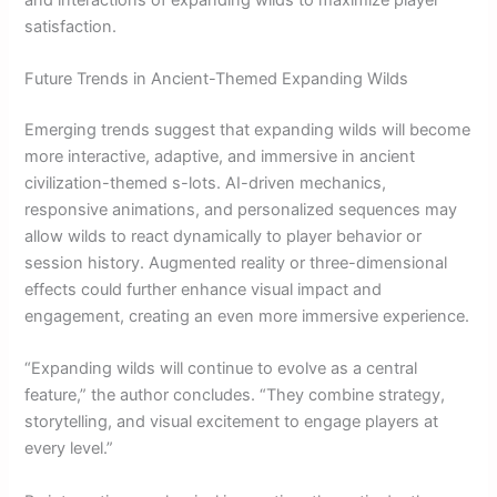
satisfaction.
Future Trends in Ancient-Themed Expanding Wilds
Emerging trends suggest that expanding wilds will become
more interactive, adaptive, and immersive in ancient
civilization-themed s-lots. AI-driven mechanics,
responsive animations, and personalized sequences may
allow wilds to react dynamically to player behavior or
session history. Augmented reality or three-dimensional
effects could further enhance visual impact and
engagement, creating an even more immersive experience.
“Expanding wilds will continue to evolve as a central
feature,” the author concludes. “They combine strategy,
storytelling, and visual excitement to engage players at
every level.”