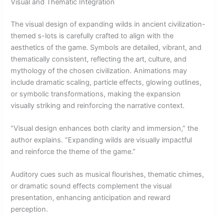
Visual and Thematic Integration
The visual design of expanding wilds in ancient civilization-
themed s-lots is carefully crafted to align with the
aesthetics of the game. Symbols are detailed, vibrant, and
thematically consistent, reflecting the art, culture, and
mythology of the chosen civilization. Animations may
include dramatic scaling, particle effects, glowing outlines,
or symbolic transformations, making the expansion
visually striking and reinforcing the narrative context.
“Visual design enhances both clarity and immersion,” the
author explains. “Expanding wilds are visually impactful
and reinforce the theme of the game.”
Auditory cues such as musical flourishes, thematic chimes,
or dramatic sound effects complement the visual
presentation, enhancing anticipation and reward
perception.