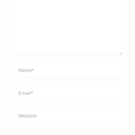
Name*
Email*
Website