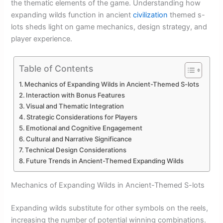
the thematic elements of the game. Understanding how
expanding wilds function in ancient
civilization
themed s-
lots sheds light on game mechanics, design strategy, and
player experience.
Table of Contents
Mechanics of Expanding Wilds in Ancient-Themed S-lots
Interaction with Bonus Features
Visual and Thematic Integration
Strategic Considerations for Players
Emotional and Cognitive Engagement
Cultural and Narrative Significance
Technical Design Considerations
Future Trends in Ancient-Themed Expanding Wilds
Mechanics of Expanding Wilds in Ancient-Themed S-lots
Expanding wilds substitute for other symbols on the reels,
increasing the number of potential winning combinations.