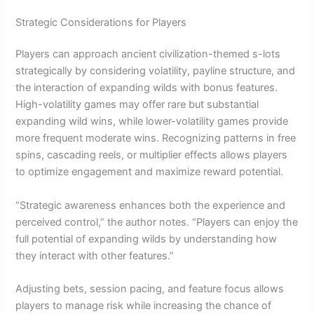
Strategic Considerations for Players
Players can approach ancient civilization-themed s-lots
strategically by considering volatility, payline structure, and
the interaction of expanding wilds with bonus features.
High-volatility games may offer rare but substantial
expanding wild wins, while lower-volatility games provide
more frequent moderate wins. Recognizing patterns in free
spins, cascading reels, or multiplier effects allows players
to optimize engagement and maximize reward potential.
“Strategic awareness enhances both the experience and
perceived control,” the author notes. “Players can enjoy the
full potential of expanding wilds by understanding how
they interact with other features.”
Adjusting bets, session pacing, and feature focus allows
players to manage risk while increasing the chance of