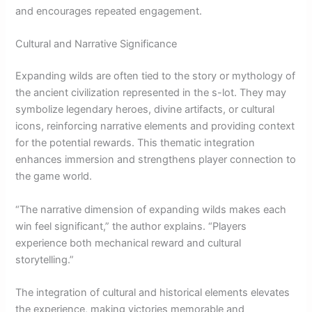
and encourages repeated engagement.
Cultural and Narrative Significance
Expanding wilds are often tied to the story or mythology of
the ancient civilization represented in the s-lot. They may
symbolize legendary heroes, divine artifacts, or cultural
icons, reinforcing narrative elements and providing context
for the potential rewards. This thematic integration
enhances immersion and strengthens player connection to
the game world.
“The narrative dimension of expanding wilds makes each
win feel significant,” the author explains. “Players
experience both mechanical reward and cultural
storytelling.”
The integration of cultural and historical elements elevates
the experience, making victories memorable and