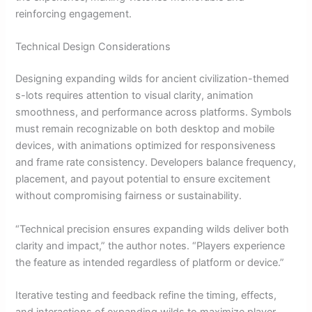
reinforcing engagement.
Technical Design Considerations
Designing expanding wilds for ancient civilization-themed
s-lots requires attention to visual clarity, animation
smoothness, and performance across platforms. Symbols
must remain recognizable on both desktop and mobile
devices, with animations optimized for responsiveness
and frame rate consistency. Developers balance frequency,
placement, and payout potential to ensure excitement
without compromising fairness or sustainability.
“Technical precision ensures expanding wilds deliver both
clarity and impact,” the author notes. “Players experience
the feature as intended regardless of platform or device.”
Iterative testing and feedback refine the timing, effects,
and interactions of expanding wilds to maximize player