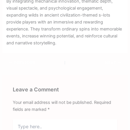
By integrating mechanical innovation, thematic depth,
visual spectacle, and psychological engagement,
expanding wilds in ancient civilization-themed s-lots
provide players with an immersive and rewarding
experience. They transform ordinary spins into memorable
events, increase winning potential, and reinforce cultural
and narrative storytelling.
PREVIOUS
NEXT
Leave a Comment
Your email address will not be published.
Required
fields are marked
*
Type
here..