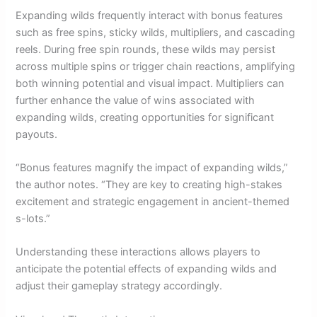
Expanding wilds frequently interact with bonus features
such as free spins, sticky wilds, multipliers, and cascading
reels. During free spin rounds, these wilds may persist
across multiple spins or trigger chain reactions, amplifying
both winning potential and visual impact. Multipliers can
further enhance the value of wins associated with
expanding wilds, creating opportunities for significant
payouts.
“Bonus features magnify the impact of expanding wilds,”
the author notes. “They are key to creating high-stakes
excitement and strategic engagement in ancient-themed
s-lots.”
Understanding these interactions allows players to
anticipate the potential effects of expanding wilds and
adjust their gameplay strategy accordingly.