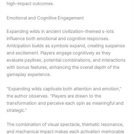
high-impact outcomes.
Emotional and Cognitive Engagement
Expanding wilds in ancient civilization-themed s-lots
influence both emotional and cognitive responses.
Anticipation builds as symbols expand, creating suspense
and excitement. Players engage cognitively as they
evaluate paylines, potential combinations, and interactions
with bonus features, enhancing the overall depth of the
gameplay experience.
“Expanding wilds captivate both attention and emotion,”
the author observes. “Players are drawn to the
transformation and perceive each spin as meaningful and
strategic.”
The combination of visual spectacle, thematic resonance,
and mechanical impact makes each activation memorable