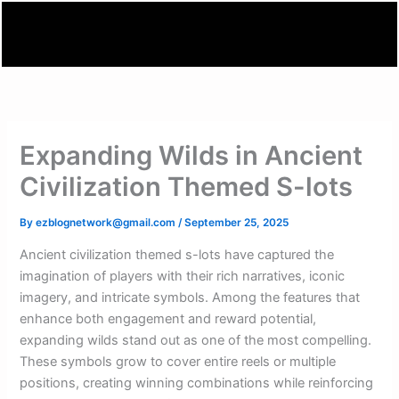
Skip
to
content
Expanding Wilds in Ancient
Civilization Themed S-lots
By
ezblognetwork@gmail.com
/
September 25, 2025
Ancient civilization themed s-lots have captured the
imagination of players with their rich narratives, iconic
imagery, and intricate symbols. Among the features that
enhance both engagement and reward potential,
expanding wilds stand out as one of the most compelling.
These symbols grow to cover entire reels or multiple
positions, creating winning combinations while reinforcing