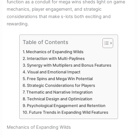
function as a conduit for mega wins sheds light on game
mechanics, player engagement, and strategic
considerations that make s-lots both exciting and
rewarding.
Table of Contents
Mechanics of Expanding Wilds
Interaction with Multi-Paylines
Synergy with Multipliers and Bonus Features
Visual and Emotional Impact
Free Spins and Mega Win Potential
Strategic Considerations for Players
Thematic and Narrative Integration
Technical Design and Optimization
Psychological Engagement and Retention
Future Trends in Expanding Wild Features
Mechanics of Expanding Wilds