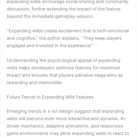
expanding wilds encourage social sharing and community
discussion, further extending the impact of the feature
beyond the immediate gameplay session.
“Expanding wilds create excitement that is both emotional
and cognitive,” the author explains. “They keep players
engaged and invested in the experience.”
Understanding the psychological appeal of expanding
wilds helps developers optimize features for maximum
impact and ensures that players perceive mega wins as
rewarding and memorable.
Future Trends in Expanding Wild Features
Emerging trends in s-lot design suggest that expanding
wilds will become even more interactive and dynamic. AI-
driven mechanics, adaptive animations, and responsive
game environments may allow expanding wilds to react to