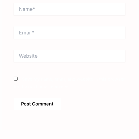
Name*
Email*
Website
Save my name, email, and website in this browser
for the next time I comment.