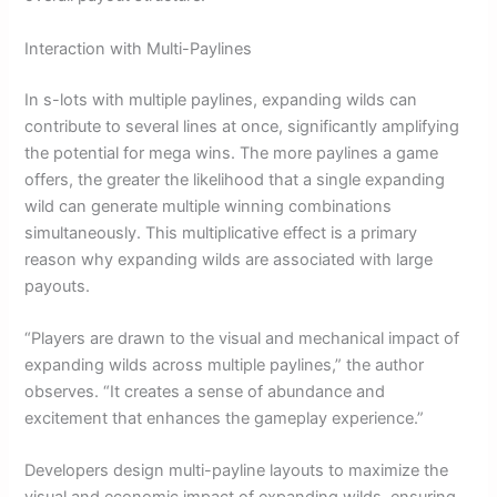
Interaction with Multi-Paylines
In s-lots with multiple paylines, expanding wilds can
contribute to several lines at once, significantly amplifying
the potential for mega wins. The more paylines a game
offers, the greater the likelihood that a single expanding
wild can generate multiple winning combinations
simultaneously. This multiplicative effect is a primary
reason why expanding wilds are associated with large
payouts.
“Players are drawn to the visual and mechanical impact of
expanding wilds across multiple paylines,” the author
observes. “It creates a sense of abundance and
excitement that enhances the gameplay experience.”
Developers design multi-payline layouts to maximize the