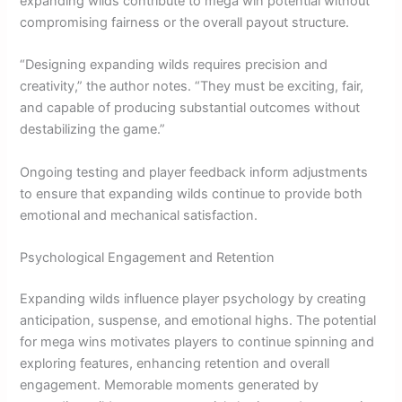
expanding wilds contribute to mega win potential without
compromising fairness or the overall payout structure.
“Designing expanding wilds requires precision and
creativity,” the author notes. “They must be exciting, fair,
and capable of producing substantial outcomes without
destabilizing the game.”
Ongoing testing and player feedback inform adjustments
to ensure that expanding wilds continue to provide both
emotional and mechanical satisfaction.
Psychological Engagement and Retention
Expanding wilds influence player psychology by creating
anticipation, suspense, and emotional highs. The potential
for mega wins motivates players to continue spinning and
exploring features, enhancing retention and overall
engagement. Memorable moments generated by