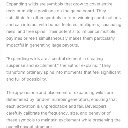
Expanding wilds are symbols that grow to cover entire
reels or multiple positions on the game board. They
substitute for other symbols to form winning combinations
and can interact with bonus features, multipliers, cascading
reels, and free spins. Their potential to influence multiple
paylines or reels simultaneously makes them particularly
impactful in generating large payouts.
“Expanding wilds are a central element in creating
suspense and excitement,” the author explains. “They
transform ordinary spins into moments that feel significant
and full of possibility.”
The appearance and placement of expanding wilds are
determined by random number generators, ensuring that
each activation is unpredictable and fair. Developers
carefully calibrate the frequency, size, and behavior of
these symbols to maintain excitement while preserving the
overall payout structure.