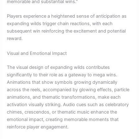
memorable and substantial wins.”
Players experience a heightened sense of anticipation as
expanding wilds trigger chain reactions, with each
subsequent win reinforcing the excitement and potential
reward.
Visual and Emotional Impact
The visual design of expanding wilds contributes
significantly to their role as a gateway to mega wins.
Animations that show symbols growing dynamically
across the reels, accompanied by glowing effects, particle
animations, and thematic transformations, make each
activation visually striking. Audio cues such as celebratory
chimes, crescendos, or thematic music enhance the
emotional impact, creating memorable moments that
reinforce player engagement.