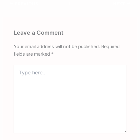
PREVIOUS
NEXT
Leave a Comment
Your email address will not be published.
Required
fields are marked
*
Type
here..