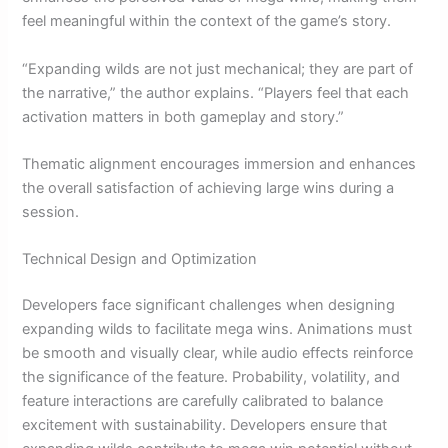
feel meaningful within the context of the game’s story.
“Expanding wilds are not just mechanical; they are part of
the narrative,” the author explains. “Players feel that each
activation matters in both gameplay and story.”
Thematic alignment encourages immersion and enhances
the overall satisfaction of achieving large wins during a
session.
Technical Design and Optimization
Developers face significant challenges when designing
expanding wilds to facilitate mega wins. Animations must
be smooth and visually clear, while audio effects reinforce
the significance of the feature. Probability, volatility, and
feature interactions are carefully calibrated to balance
excitement with sustainability. Developers ensure that