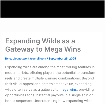
Skip
to
content
Expanding Wilds as a
Gateway to Mega Wins
By
ezblognetwork@gmail.com
/
September 25, 2025
Expanding wilds are among the most thrilling features in
modern s-lots, offering players the potential to transform
reels and create multiple winning combinations. Beyond
their visual appeal and entertainment value, expanding
wilds often serve as a gateway to
mega wins
, providing
opportunities for substantial payouts in a single spin or
bonus sequence. Understanding how expanding wilds