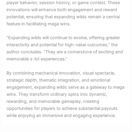
player behavior, session history, or game context. These
innovations will enhance both engagement and reward
potential, ensuring that expanding wilds remain a central
feature in facilitating mega wins.
“Expanding wilds will continue to evolve, offering greater
interactivity and potential for high-value outcomes,” the
author concludes. “They are a cornerstone of exciting and
memorable s-lot experiences.”
By combining mechanical innovation, visual spectacle,
strategic depth, thematic integration, and emotional
engagement, expanding wilds serve as a gateway to mega
wins. They transform ordinary spins into dynamic,
rewarding, and memorable gameplay, creating
opportunities for players to achieve substantial payouts
while enjoying an immersive and engaging experience.