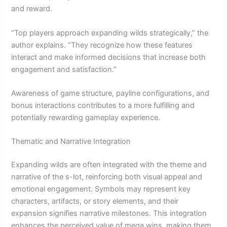
and reward.
“Top players approach expanding wilds strategically,” the
author explains. “They recognize how these features
interact and make informed decisions that increase both
engagement and satisfaction.”
Awareness of game structure, payline configurations, and
bonus interactions contributes to a more fulfilling and
potentially rewarding gameplay experience.
Thematic and Narrative Integration
Expanding wilds are often integrated with the theme and
narrative of the s-lot, reinforcing both visual appeal and
emotional engagement. Symbols may represent key
characters, artifacts, or story elements, and their
expansion signifies narrative milestones. This integration
enhances the perceived value of mega wins, making them