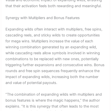
visual and economic impact of expanding wilds, ensuring
that their activation feels both rewarding and meaningful.
Synergy with Multipliers and Bonus Features
Expanding wilds often interact with multipliers, free spins,
cascading reels, and sticky wilds to create opportunities
for mega wins. Multipliers increase the value of each
winning combination generated by an expanding wild,
while cascading reels allow symbols involved in winning
combinations to be replaced with new ones, potentially
triggering further expansions and consecutive wins. Bonus
rounds and free spin sequences frequently enhance the
impact of expanding wilds, increasing both the number
and value of potential payouts.
“The combination of expanding wilds with multipliers and
bonus features is where the magic happens,” the author
explains. “It is this synergy that often leads to the most