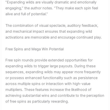
“Expanding wilds are visually dramatic and emotionally
engaging,” the author notes. “They make each spin feel
alive and full of potential.”
The combination of visual spectacle, auditory feedback,
and mechanical impact ensures that expanding wild
activations are memorable and encourage continued play.
Free Spins and Mega Win Potential
Free spin rounds provide extended opportunities for
expanding wilds to trigger large payouts. During these
sequences, expanding wilds may appear more frequently
or possess enhanced functionality such as persistence
across multiple spins or interaction with high-value
multipliers. These features increase the likelihood of
achieving substantial wins and contribute to the perception
of free spins as particularly rewarding.