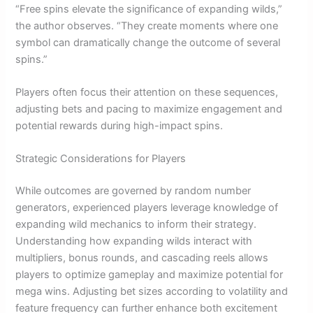
“Free spins elevate the significance of expanding wilds,”
the author observes. “They create moments where one
symbol can dramatically change the outcome of several
spins.”
Players often focus their attention on these sequences,
adjusting bets and pacing to maximize engagement and
potential rewards during high-impact spins.
Strategic Considerations for Players
While outcomes are governed by random number
generators, experienced players leverage knowledge of
expanding wild mechanics to inform their strategy.
Understanding how expanding wilds interact with
multipliers, bonus rounds, and cascading reels allows
players to optimize gameplay and maximize potential for
mega wins. Adjusting bet sizes according to volatility and
feature frequency can further enhance both excitement