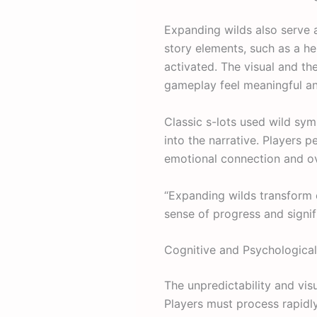
Expanding wilds also serve 
story elements, such as a h
activated. The visual and t
gameplay feel meaningful a
Classic s-lots used wild sy
into the narrative. Players 
emotional connection and o
“Expanding wilds transform o
sense of progress and signif
Cognitive and Psychologica
The unpredictability and vi
Players must process rapidl