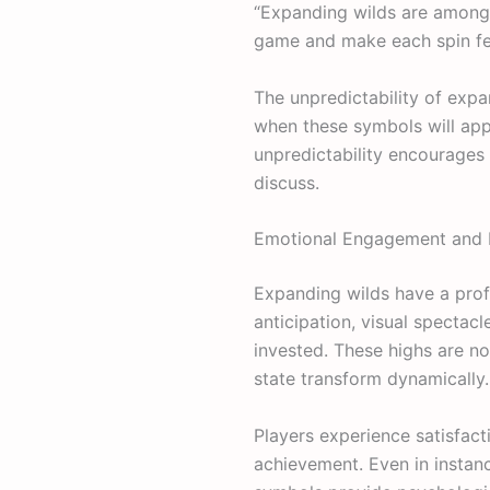
“Expanding wilds are among t
game and make each spin feel
The unpredictability of exp
when these symbols will app
unpredictability encourages
discuss.
Emotional Engagement and
Expanding wilds have a prof
anticipation, visual spectac
invested. These highs are n
state transform dynamically.
Players experience satisfact
achievement. Even in instan