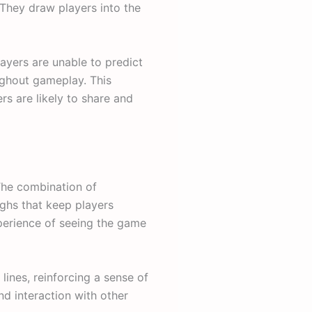
“They draw players into the
ayers are unable to predict
ughout gameplay. This
s are likely to share and
The combination of
ighs that keep players
perience of seeing the game
lines, reinforcing a sense of
d interaction with other