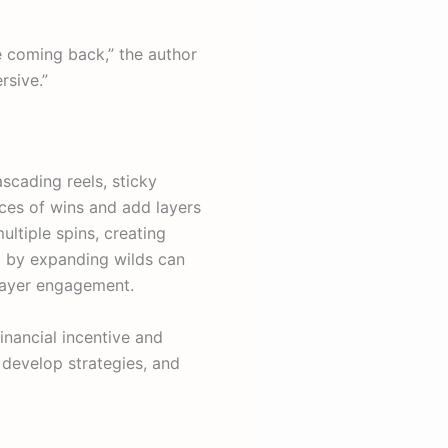
e coming back,” the author
rsive.”
scading reels, sticky
nces of wins and add layers
ltiple spins, creating
d by expanding wilds can
layer engagement.
inancial incentive and
 develop strategies, and