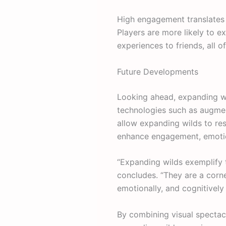
High engagement translates 
Players are more likely to 
experiences to friends, all 
Future Developments
Looking ahead, expanding w
technologies such as augmen
allow expanding wilds to re
enhance engagement, emotion
“Expanding wilds exemplify 
concludes. “They are a corne
emotionally, and cognitively
By combining visual spectacl