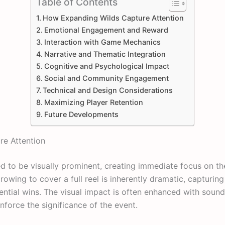
Table of Contents
How Expanding Wilds Capture Attention
Emotional Engagement and Reward
Interaction with Game Mechanics
Narrative and Thematic Integration
Cognitive and Psychological Impact
Social and Community Engagement
Technical and Design Considerations
Maximizing Player Retention
Future Developments
e Attention
d to be visually prominent, creating immediate focus on th
owing to cover a full reel is inherently dramatic, capturing
tential wins. The visual impact is often enhanced with sound
nforce the significance of the event.