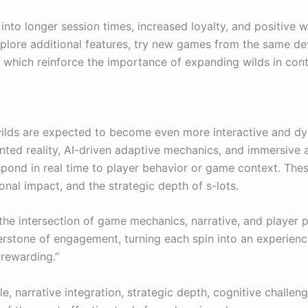
into longer session times, increased loyalty, and positive
explore additional features, try new games from the same 
of which reinforce the importance of expanding wilds in con
ilds are expected to become even more interactive and d
ted reality, AI-driven adaptive mechanics, and immersive 
spond in real time to player behavior or game context. The
al impact, and the strategic depth of s-lots.
the intersection of game mechanics, narrative, and player 
rstone of engagement, turning each spin into an experience 
 rewarding.”
e, narrative integration, strategic depth, cognitive challen