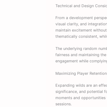
Technical and Design Consid
From a development perspect
visual clarity, and integra
maintain excitement without
thematically consistent, whil
The underlying random numbe
fairness and maintaining the
engagement while complying 
Maximizing Player Retention
Expanding wilds are an effec
significance, and potential 
moments and opportunities fo
sessions.