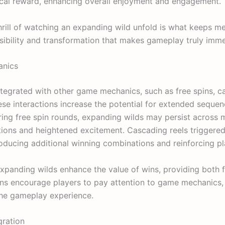
cal reward, enhancing overall enjoyment and engagement.
hrill of watching an expanding wild unfold is what keeps m
ossibility and transformation that makes gameplay truly imme
anics
tegrated with other game mechanics, such as free spins, ca
ese interactions increase the potential for extended seque
ing free spin rounds, expanding wilds may persist across mu
ctions and heightened excitement. Cascading reels triggere
oducing additional winning combinations and reinforcing p
expanding wilds enhance the value of wins, providing both f
ons encourage players to pay attention to game mechanics,
 the gameplay experience.
gration