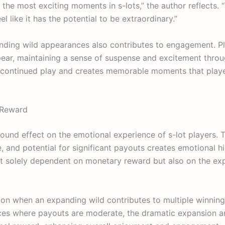
he most exciting moments in s-lots,” the author reflects. 
 like it has the potential to be extraordinary.”
anding wild appearances also contributes to engagement. Pl
ear, maintaining a sense of suspense and excitement thro
 continued play and creates memorable moments that player
 Reward
ound effect on the emotional experience of s-lot players. 
le, and potential for significant payouts creates emotional h
ot solely dependent on monetary reward but also on the ex
ion when an expanding wild contributes to multiple winning 
ces where payouts are moderate, the dramatic expansion an