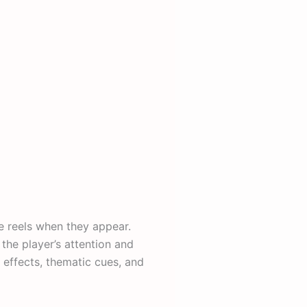
e reels when they appear.
 the player’s attention and
 effects, thematic cues, and