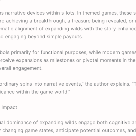
as narrative devices within s-lots. In themed games, these
ero achieving a breakthrough, a treasure being revealed, o
hematic alignment of expanding wilds with the story enhan
nd engaging beyond simple payouts.
mbols primarily for functional purposes, while modern game
perceive expansions as milestones or pivotal moments in the
verall engagement.
rdinary spins into narrative events,” the author explains. “
icance within the game world.”
l Impact
sual dominance of expanding wilds engage both cognitive a
y changing game states, anticipate potential outcomes, and