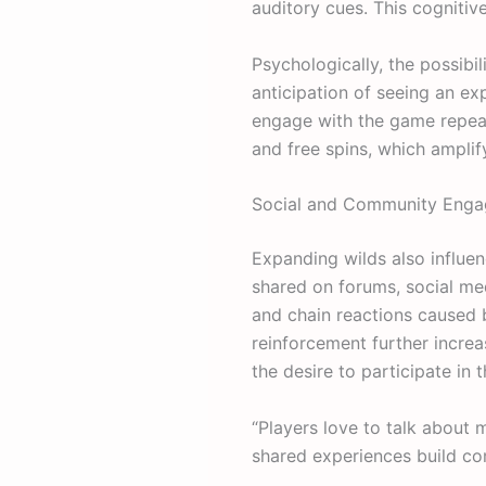
auditory cues. This cognit
Psychologically, the possibi
anticipation of seeing an ex
engage with the game repeat
and free spins, which amplif
Social and Community Eng
Expanding wilds also influe
shared on forums, social med
and chain reactions caused 
reinforcement further incre
the desire to participate in
“Players love to talk about
shared experiences build c