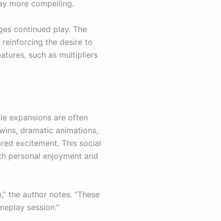
ay more compelling.
ages continued play. The
reinforcing the desire to
tures, such as multipliers
le expansions are often
wins, dramatic animations,
red excitement. This social
oth personal enjoyment and
” the author notes. “These
eplay session.”