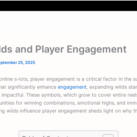
lds and Player Engagement
eptember 25, 2025
nline s-lots, player engagement is a critical factor in the 
at significantly enhance
engagement
, expanding wilds sta
y impactful. These symbols, which grow to cover entire ree
tunities for winning combinations, emotional highs, and im
 wilds influence player engagement sheds light on why the