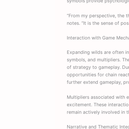
symbols provide psychologi
“From my perspective, the t
notes. “It is the sense of p
Interaction with Game Mech
Expanding wilds are often in
symbols, and multipliers. Th
of strategy to gameplay. Dur
opportunities for chain rea
further extend gameplay, pr
Multipliers associated with 
excitement. These interacti
remain actively involved in
Narrative and Thematic Inte