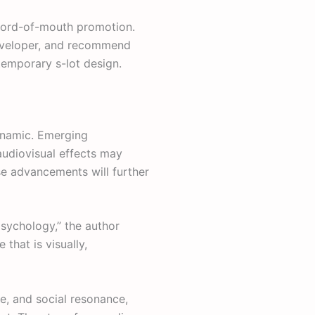
 word-of-mouth promotion.
developer, and recommend
temporary s-lot design.
ynamic. Emerging
audiovisual effects may
se advancements will further
psychology,” the author
that is visually,
ge, and social resonance,