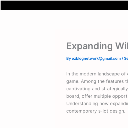
Skip
to
content
Expanding Wi
By
ezblognetwork@gmail.com
/
S
In the modern landscape of o
game. Among the features th
captivating and strategicall
board, offer multiple oppor
Understanding how expanding
contemporary s-lot design.