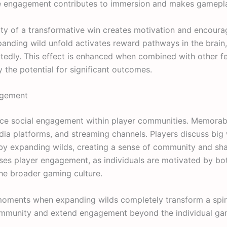
ive engagement contributes to immersion and makes gamepl
lity of a transformative win creates motivation and encour
panding wild unfold activates reward pathways in the brain, 
edly. This effect is enhanced when combined with other fea
y the potential for significant outcomes.
agement
nce social engagement within player communities. Memorab
ia platforms, and streaming channels. Players discuss big 
by expanding wilds, creating a sense of community and sha
ases player engagement, as individuals are motivated by b
 the broader gaming culture.
 moments when expanding wilds completely transform a spin,
ommunity and extend engagement beyond the individual gam