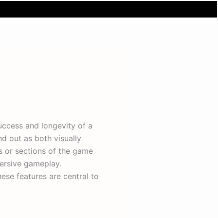
success and longevity of a
nd out as both visually
ls or sections of the game
mersive gameplay.
se features are central to