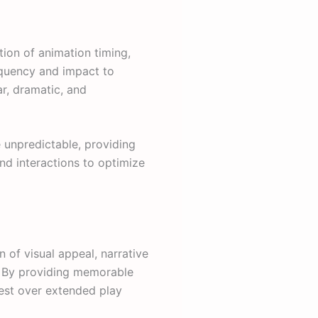
ion of animation timing,
equency and impact to
r, dramatic, and
unpredictable, providing
and interactions to optimize
 of visual appeal, narrative
y. By providing memorable
rest over extended play