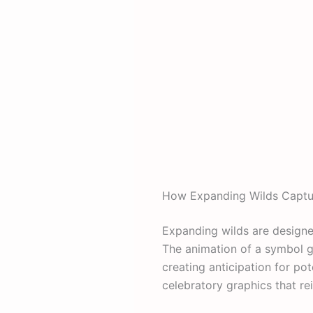
How Expanding Wilds Captur
Expanding wilds are designe
The animation of a symbol gr
creating anticipation for po
celebratory graphics that rei