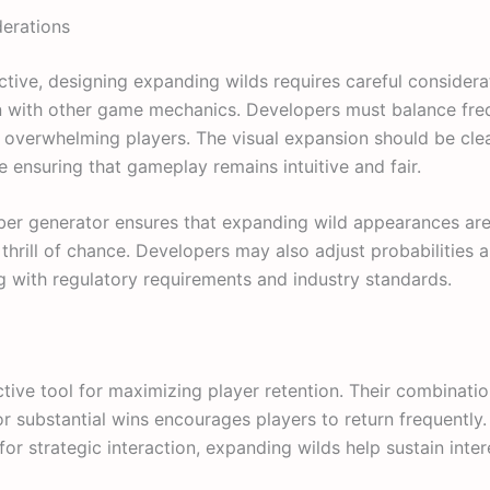
erations
ive, designing expanding wilds requires careful considerat
tion with other game mechanics. Developers must balance fr
 overwhelming players. The visual expansion should be clea
e ensuring that gameplay remains intuitive and fair.
r generator ensures that expanding wild appearances are 
 thrill of chance. Developers may also adjust probabilities 
with regulatory requirements and industry standards.
tive tool for maximizing player retention. Their combination
for substantial wins encourages players to return frequentl
r strategic interaction, expanding wilds help sustain inte