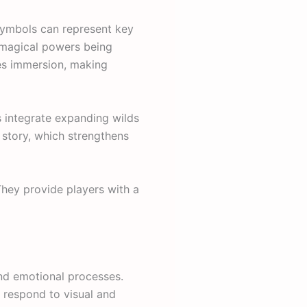
 symbols can represent key
r magical powers being
ces immersion, making
s integrate expanding wilds
 story, which strengthens
They provide players with a
nd emotional processes.
 respond to visual and