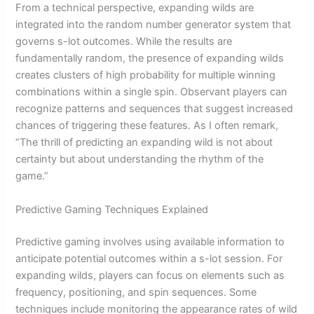
From a technical perspective, expanding wilds are
integrated into the random number generator system that
governs s-lot outcomes. While the results are
fundamentally random, the presence of expanding wilds
creates clusters of high probability for multiple winning
combinations within a single spin. Observant players can
recognize patterns and sequences that suggest increased
chances of triggering these features. As I often remark,
“The thrill of predicting an expanding wild is not about
certainty but about understanding the rhythm of the
game.”
Predictive Gaming Techniques Explained
Predictive gaming involves using available information to
anticipate potential outcomes within a s-lot session. For
expanding wilds, players can focus on elements such as
frequency, positioning, and spin sequences. Some
techniques include monitoring the appearance rates of wild