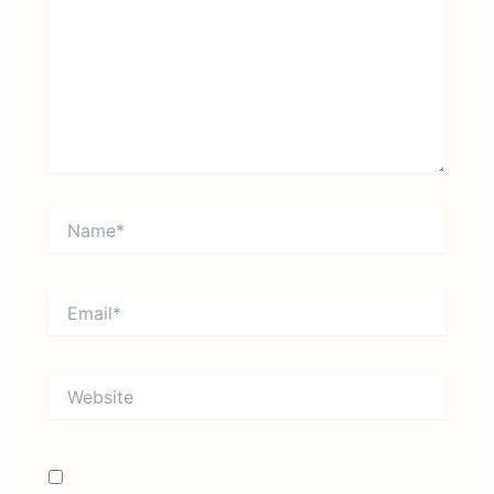
Name*
Email*
Website
Save my name, email, and website in this browser