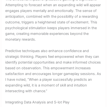
Attempting to forecast when an expanding wild will appear
engages players mentally and emotionally. The sense of
anticipation, combined with the possibility of a rewarding
outcome, triggers a heightened state of excitement. This
psychological stimulation keeps players immersed in the
game, creating memorable experiences beyond the
monetary rewards.
Predictive techniques also enhance confidence and
strategic thinking. Players feel empowered when they can
identify potential opportunities and make informed choices
based on observation. This empowerment increases
satisfaction and encourages longer gameplay sessions. As
I have noted, “When a player successfully predicts an
expanding wild, it is a moment of skill and intuition
intersecting with chance.”
Integrating Data Analysis and S-lot Play