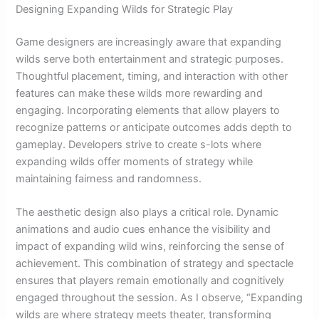
Designing Expanding Wilds for Strategic Play
Game designers are increasingly aware that expanding
wilds serve both entertainment and strategic purposes.
Thoughtful placement, timing, and interaction with other
features can make these wilds more rewarding and
engaging. Incorporating elements that allow players to
recognize patterns or anticipate outcomes adds depth to
gameplay. Developers strive to create s-lots where
expanding wilds offer moments of strategy while
maintaining fairness and randomness.
The aesthetic design also plays a critical role. Dynamic
animations and audio cues enhance the visibility and
impact of expanding wild wins, reinforcing the sense of
achievement. This combination of strategy and spectacle
ensures that players remain emotionally and cognitively
engaged throughout the session. As I observe, “Expanding
wilds are where strategy meets theater, transforming