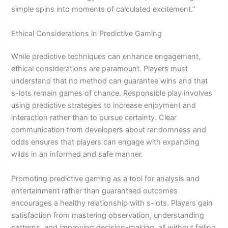
simple spins into moments of calculated excitement.”
Ethical Considerations in Predictive Gaming
While predictive techniques can enhance engagement,
ethical considerations are paramount. Players must
understand that no method can guarantee wins and that
s-lots remain games of chance. Responsible play involves
using predictive strategies to increase enjoyment and
interaction rather than to pursue certainty. Clear
communication from developers about randomness and
odds ensures that players can engage with expanding
wilds in an informed and safe manner.
Promoting predictive gaming as a tool for analysis and
entertainment rather than guaranteed outcomes
encourages a healthy relationship with s-lots. Players gain
satisfaction from mastering observation, understanding
patterns, and improving decision-making, all without falling