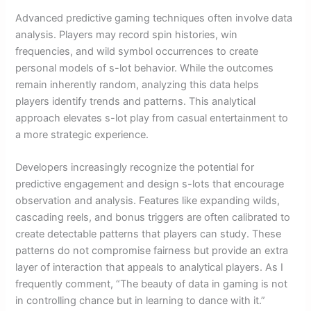
Advanced predictive gaming techniques often involve data
analysis. Players may record spin histories, win
frequencies, and wild symbol occurrences to create
personal models of s-lot behavior. While the outcomes
remain inherently random, analyzing this data helps
players identify trends and patterns. This analytical
approach elevates s-lot play from casual entertainment to
a more strategic experience.
Developers increasingly recognize the potential for
predictive engagement and design s-lots that encourage
observation and analysis. Features like expanding wilds,
cascading reels, and bonus triggers are often calibrated to
create detectable patterns that players can study. These
patterns do not compromise fairness but provide an extra
layer of interaction that appeals to analytical players. As I
frequently comment, “The beauty of data in gaming is not
in controlling chance but in learning to dance with it.”