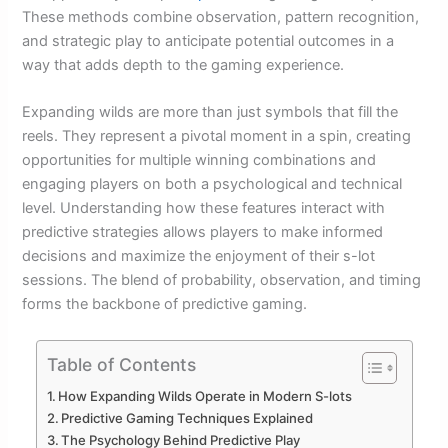
These methods combine observation, pattern recognition,
and strategic play to anticipate potential outcomes in a
way that adds depth to the gaming experience.
Expanding wilds are more than just symbols that fill the
reels. They represent a pivotal moment in a spin, creating
opportunities for multiple winning combinations and
engaging players on both a psychological and technical
level. Understanding how these features interact with
predictive strategies allows players to make informed
decisions and maximize the enjoyment of their s-lot
sessions. The blend of probability, observation, and timing
forms the backbone of predictive gaming.
Table of Contents
How Expanding Wilds Operate in Modern S-lots
Predictive Gaming Techniques Explained
The Psychology Behind Predictive Play