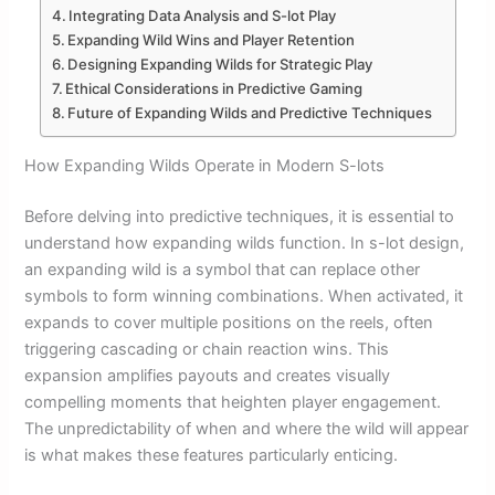
Integrating Data Analysis and S-lot Play
Expanding Wild Wins and Player Retention
Designing Expanding Wilds for Strategic Play
Ethical Considerations in Predictive Gaming
Future of Expanding Wilds and Predictive Techniques
How Expanding Wilds Operate in Modern S-lots
Before delving into predictive techniques, it is essential to
understand how expanding wilds function. In s-lot design,
an expanding wild is a symbol that can replace other
symbols to form winning combinations. When activated, it
expands to cover multiple positions on the reels, often
triggering cascading or chain reaction wins. This
expansion amplifies payouts and creates visually
compelling moments that heighten player engagement.
The unpredictability of when and where the wild will appear
is what makes these features particularly enticing.