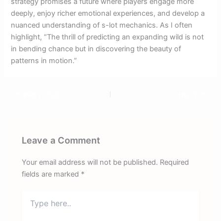
strategy promises a future where players engage more
deeply, enjoy richer emotional experiences, and develop a
nuanced understanding of s-lot mechanics. As I often
highlight, “The thrill of predicting an expanding wild is not
in bending chance but in discovering the beauty of
patterns in motion.”
PREVIOUS
NEXT
Leave a Comment
Your email address will not be published.
Required
fields are marked
*
Type
here..