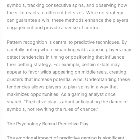
symbols, tracking consecutive spins, and observing how
the s-lot reacts to different bet sizes. While no strategy
can guarantee a win, these methods enhance the player’s
engagement and provide a sense of control.
Pattern recognition is central to predictive techniques. By
carefully noting when expanding wilds appear, players may
detect tendencies in timing or positioning that influence
their betting strategy. For example, certain s-lots may
appear to favor wilds appearing on middle reels, creating
clusters that increase potential wins. Understanding these
tendencies allows players to plan spins in a way that
maximizes opportunities. As a gaming analyst once
shared, “Predictive play is about anticipating the dance of
symbols, not rewriting the rules of chance.”
The Psychology Behind Predictive Play
The emotional impact of predictive gaming is significant.