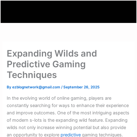
Skip
to
content
Expanding Wilds and
Predictive Gaming
Techniques
By
ezblognetwork@gmail.com
/
September 26, 2025
In the evolving world of online gaming, players are
constantly searching for ways to enhance their experience
and improve outcomes. One of the most intriguing aspects
of modern s-lots is the expanding wild feature. Expanding
wilds not only increase winning potential but also provide
an opportunity to explore
predictive
gaming techniques.