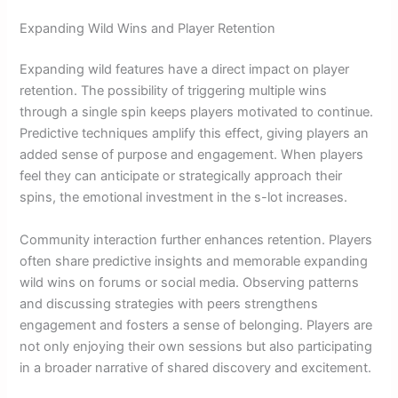
Expanding Wild Wins and Player Retention
Expanding wild features have a direct impact on player
retention. The possibility of triggering multiple wins
through a single spin keeps players motivated to continue.
Predictive techniques amplify this effect, giving players an
added sense of purpose and engagement. When players
feel they can anticipate or strategically approach their
spins, the emotional investment in the s-lot increases.
Community interaction further enhances retention. Players
often share predictive insights and memorable expanding
wild wins on forums or social media. Observing patterns
and discussing strategies with peers strengthens
engagement and fosters a sense of belonging. Players are
not only enjoying their own sessions but also participating
in a broader narrative of shared discovery and excitement.