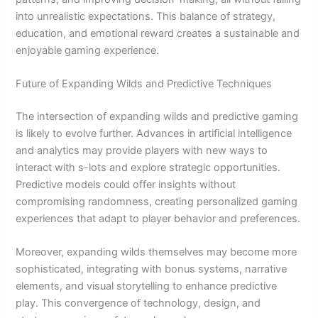
into unrealistic expectations. This balance of strategy,
education, and emotional reward creates a sustainable and
enjoyable gaming experience.
Future of Expanding Wilds and Predictive Techniques
The intersection of expanding wilds and predictive gaming
is likely to evolve further. Advances in artificial intelligence
and analytics may provide players with new ways to
interact with s-lots and explore strategic opportunities.
Predictive models could offer insights without
compromising randomness, creating personalized gaming
experiences that adapt to player behavior and preferences.
Moreover, expanding wilds themselves may become more
sophisticated, integrating with bonus systems, narrative
elements, and visual storytelling to enhance predictive
play. This convergence of technology, design, and