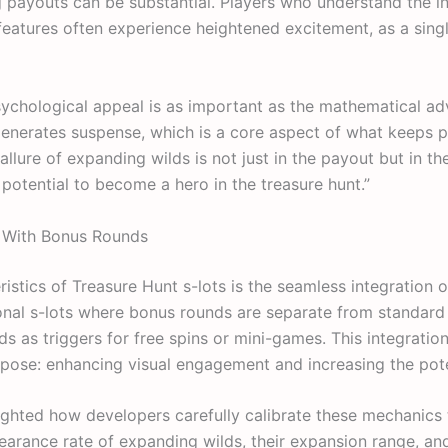
ing payouts can be substantial. Players who understand the 
atures often experience heightened excitement, as a single
ychological appeal is as important as the mathematical ad
enerates suspense, which is a core aspect of what keeps pl
llure of expanding wilds is not just in the payout but in the
otential to become a hero in the treasure hunt.”
s With Bonus Rounds
ristics of Treasure Hunt s-lots is the seamless integration 
ional s-lots where bonus rounds are separate from standard
ds as triggers for free spins or mini-games. This integratio
rpose: enhancing visual engagement and increasing the poten
lighted how developers carefully calibrate these mechanics
arance rate of expanding wilds, their expansion range, and