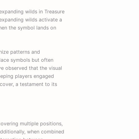
 expanding wilds in Treasure
 expanding wilds activate a
when the symbol lands on
nize patterns and
place symbols but often
ve observed that the visual
keeping players engaged
cover, a testament to its
covering multiple positions,
Additionally, when combined