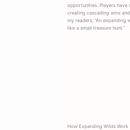
opportunities. Players have 
creating cascading wins and 
my readers, “An expanding wi
like a small treasure hunt.”
How Expanding Wilds Work i