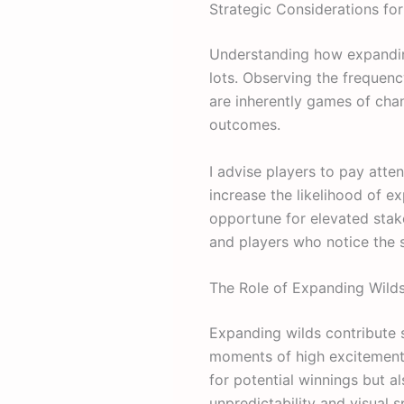
Strategic Considerations for
Understanding how expanding
lots. Observing the frequenc
are inherently games of cha
outcomes.
I advise players to pay att
increase the likelihood of e
opportune for elevated stake
and players who notice the s
The Role of Expanding Wilds
Expanding wilds contribute si
moments of high excitement
for potential winnings but a
unpredictability and visual 