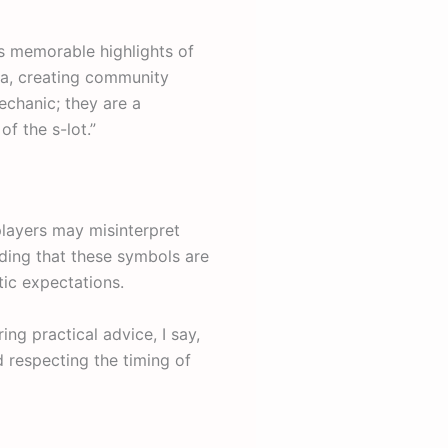
as memorable highlights of
dia, creating community
echanic; they are a
f the s-lot.”
layers may misinterpret
nding that these symbols are
tic expectations.
ng practical advice, I say,
 respecting the timing of