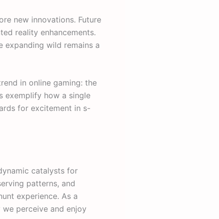
ore new innovations. Future
nted reality enhancements.
e expanding wild remains a
trend in online gaming: the
ds exemplify how a single
rds for excitement in s-
dynamic catalysts for
serving patterns, and
 hunt experience. As a
y we perceive and enjoy