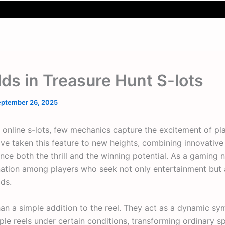
ds in Treasure Hunt S-lots
eptember 26, 2025
f online s-lots, few mechanics capture the excitement of pl
ave taken this feature to new heights, combining innovative
ce both the thrill and the winning potential. As a gaming n
ation among players who seek not only entertainment but 
ds.
an a simple addition to the reel. They act as a dynamic sy
ple reels under certain conditions, transforming ordinary sp