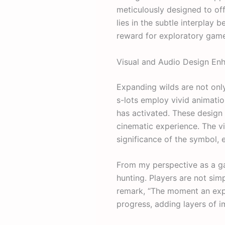
meticulously designed to off
lies in the subtle interplay
reward for exploratory game
Visual and Audio Design En
Expanding wilds are not only
s-lots employ vivid animati
has activated. These design 
cinematic experience. The v
significance of the symbol,
From my perspective as a gam
hunting. Players are not sim
remark, “The moment an expan
progress, adding layers of 