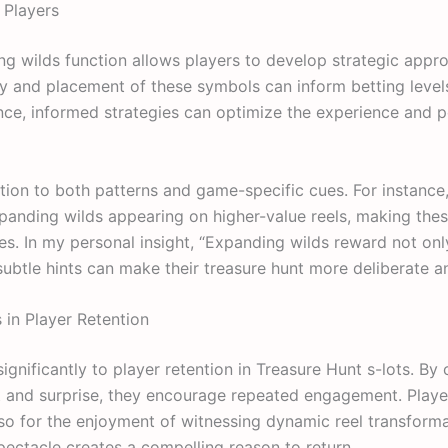
 Players
 wilds function allows players to develop strategic appro
y and placement of these symbols can inform betting levels
nce, informed strategies can optimize the experience and p
ention to both patterns and game-specific cues. For instan
xpanding wilds appearing on higher-value reels, making the
s. In my personal insight, “Expanding wilds reward not onl
ubtle hints can make their treasure hunt more deliberate and
 in Player Retention
gnificantly to player retention in Treasure Hunt s-lots. By 
 and surprise, they encourage repeated engagement. Playe
lso for the enjoyment of witnessing dynamic reel transform
spectacle creates a compelling reason to return.