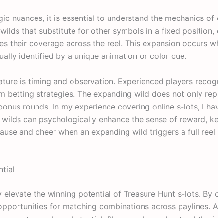
egic nuances, it is essential to understand the mechanics of
wilds that substitute for other symbols in a fixed position,
ses their coverage across the reel. This expansion occurs 
sually identified by a unique animation or color cue.
ature is timing and observation. Experienced players recog
rm betting strategies. The expanding wild does not only re
 bonus rounds. In my experience covering online s-lots, I ha
 wilds can psychologically enhance the sense of reward, 
pause and cheer when an expanding wild triggers a full reel 
tial
y elevate the winning potential of Treasure Hunt s-lots. By 
pportunities for matching combinations across paylines. 