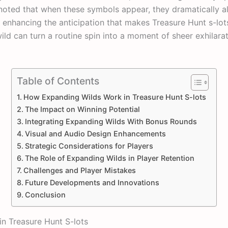
noted that when these symbols appear, they dramatically al
enhancing the anticipation that makes Treasure Hunt s-lots 
ld can turn a routine spin into a moment of sheer exhilarat
Table of Contents
How Expanding Wilds Work in Treasure Hunt S-lots
The Impact on Winning Potential
Integrating Expanding Wilds With Bonus Rounds
Visual and Audio Design Enhancements
Strategic Considerations for Players
The Role of Expanding Wilds in Player Retention
Challenges and Player Mistakes
Future Developments and Innovations
Conclusion
n Treasure Hunt S-lots