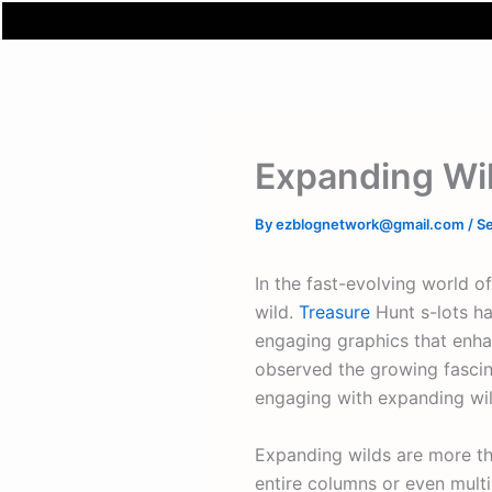
Skip
to
content
Expanding Wil
By
ezblognetwork@gmail.com
/
S
In the fast-evolving world o
wild.
Treasure
Hunt s-lots h
engaging graphics that enhan
observed the growing fascin
engaging with expanding wil
Expanding wilds are more th
entire columns or even multi