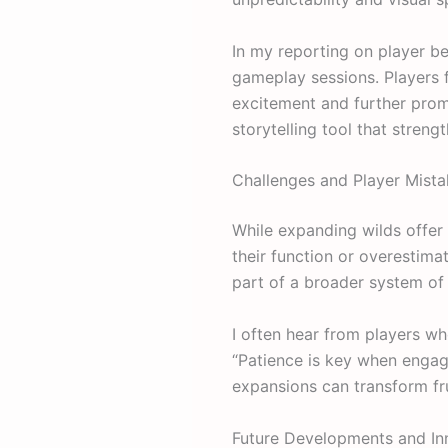
In my reporting on player b
gameplay sessions. Players f
excitement and further promo
storytelling tool that stren
Challenges and Player Mista
While expanding wilds offer
their function or overestima
part of a broader system of p
I often hear from players wh
“Patience is key when engag
expansions can transform fru
Future Developments and In