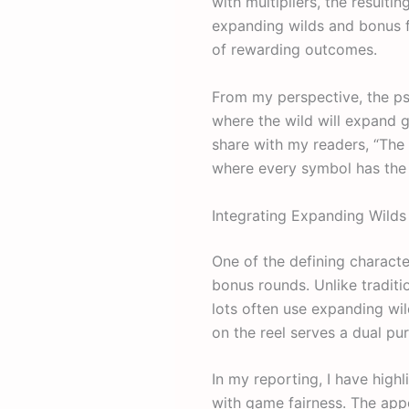
with multipliers, the result
expanding wilds and bonus fe
of rewarding outcomes.
From my perspective, the ps
where the wild will expand g
share with my readers, “The a
where every symbol has the p
Integrating Expanding Wild
One of the defining characte
bonus rounds. Unlike tradit
lots often use expanding wil
on the reel serves a dual pu
In my reporting, I have high
with game fairness. The appe