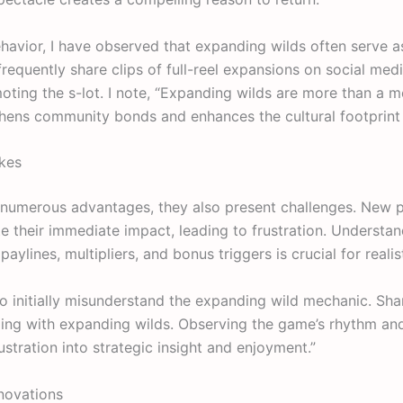
ehavior, I have observed that expanding wilds often serve 
requently share clips of full-reel expansions on social me
ting the s-lot. I note, “Expanding wilds are more than a m
gthens community bonds and enhances the cultural footprint o
kes
 numerous advantages, they also present challenges. New p
te their immediate impact, leading to frustration. Understa
aylines, multipliers, and bonus triggers is crucial for realis
o initially misunderstand the expanding wild mechanic. Shari
ing with expanding wilds. Observing the game’s rhythm and
stration into strategic insight and enjoyment.”
novations