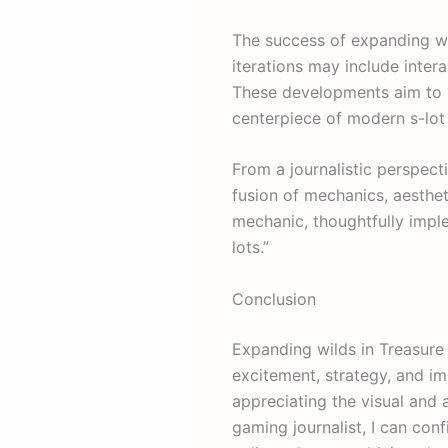
The success of expanding wil
iterations may include inter
These developments aim to 
centerpiece of modern s-lot
From a journalistic perspect
fusion of mechanics, aesthet
mechanic, thoughtfully impl
lots.”
Conclusion
Expanding wilds in Treasure 
excitement, strategy, and im
appreciating the visual and 
gaming journalist, I can co