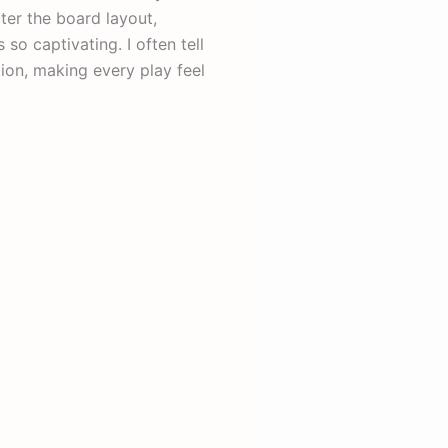
ter the board layout,
so captivating. I often tell
ion, making every play feel