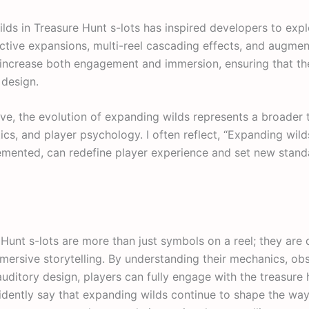
ds in Treasure Hunt s-lots has inspired developers to expl
active expansions, multi-reel cascading effects, and augme
increase both engagement and immersion, ensuring that th
 design.
ive, the evolution of expanding wilds represents a broader 
ics, and player psychology. I often reflect, “Expanding wil
emented, can redefine player experience and set new standa
Hunt s-lots are more than just symbols on a reel; they are 
mersive storytelling. By understanding their mechanics, ob
auditory design, players can fully engage with the treasure
nfidently say that expanding wilds continue to shape the wa