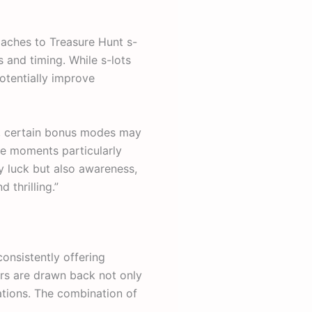
aches to Treasure Hunt s-
 and timing. While s-lots
otentially improve
ce, certain bonus modes may
se moments particularly
y luck but also awareness,
 thrilling.”
consistently offering
rs are drawn back not only
ations. The combination of