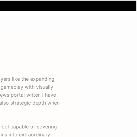
ayers like the expanding
 gameplay with visually
ews portal writer, I have
also strategic depth when
mbol capable of covering
ins into extraordinary