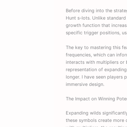
Before diving into the strat
Hunt s-lots. Unlike standard 
growth function that increa
specific trigger positions, u
The key to mastering this fe
frequencies, which can info
interacts with multipliers or
representation of expanding
longer. I have seen players 
immersive design.
The Impact on Winning Poten
Expanding wilds significantl
these symbols create more o