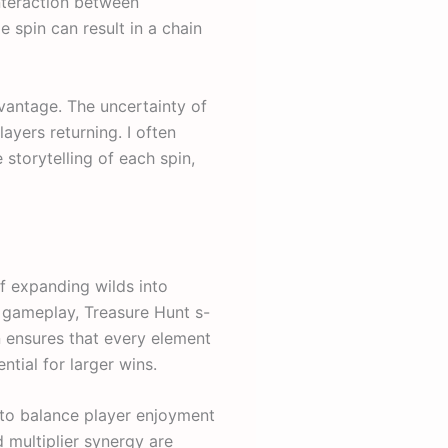
interaction between
 spin can result in a chain
vantage. The uncertainty of
ayers returning. I often
 storytelling of each spin,
of expanding wilds into
 gameplay, Treasure Hunt s-
n ensures that every element
tial for larger wins.
 to balance player enjoyment
 multiplier synergy are