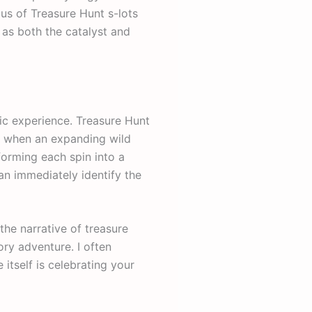
ius of Treasure Hunt s-lots
 as both the catalyst and
tic experience. Treasure Hunt
te when an expanding wild
forming each spin into a
an immediately identify the
the narrative of treasure
ory adventure. I often
itself is celebrating your