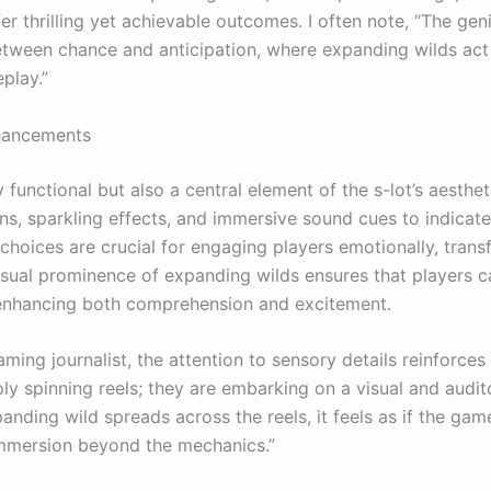
er thrilling yet achievable outcomes. I often note, “The gen
 between chance and anticipation, where expanding wilds act
play.”
hancements
 functional but also a central element of the s-lot’s aesthe
ons, sparkling effects, and immersive sound cues to indica
choices are crucial for engaging players emotionally, trans
isual prominence of expanding wilds ensures that players c
 enhancing both comprehension and excitement.
ing journalist, the attention to sensory details reinforces 
ply spinning reels; they are embarking on a visual and audit
ding wild spreads across the reels, it feels as if the game 
immersion beyond the mechanics.”