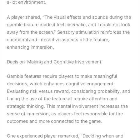
s-lot environment.
A player shared, “The visual effects and sounds during the
gamble feature made it feel cinematic, and I could not look
away from the screen.” Sensory stimulation reinforces the
emotional and interactive aspects of the feature,
enhancing immersion.
Decision-Making and Cognitive Involvement
Gamble features require players to make meaningful
decisions, which enhances cognitive engagement.
Evaluating risk versus reward, considering probability, and
timing the use of the feature all require attention and
strategic thinking. This mental involvement increases the
sense of immersion, as players feel responsible for the
outcomes and more connected to the game.
One experienced player remarked, “Deciding when and