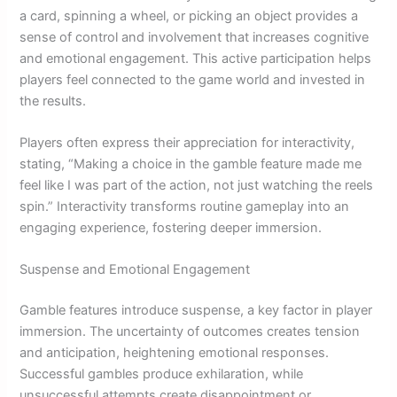
a card, spinning a wheel, or picking an object provides a
sense of control and involvement that increases cognitive
and emotional engagement. This active participation helps
players feel connected to the game world and invested in
the results.
Players often express their appreciation for interactivity,
stating, “Making a choice in the gamble feature made me
feel like I was part of the action, not just watching the reels
spin.” Interactivity transforms routine gameplay into an
engaging experience, fostering deeper immersion.
Suspense and Emotional Engagement
Gamble features introduce suspense, a key factor in player
immersion. The uncertainty of outcomes creates tension
and anticipation, heightening emotional responses.
Successful gambles produce exhilaration, while
unsuccessful attempts create disappointment or