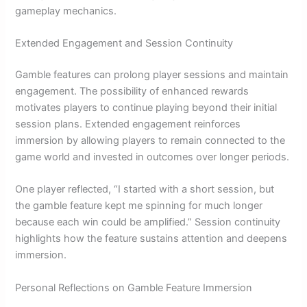
gameplay mechanics.
Extended Engagement and Session Continuity
Gamble features can prolong player sessions and maintain
engagement. The possibility of enhanced rewards
motivates players to continue playing beyond their initial
session plans. Extended engagement reinforces
immersion by allowing players to remain connected to the
game world and invested in outcomes over longer periods.
One player reflected, “I started with a short session, but
the gamble feature kept me spinning for much longer
because each win could be amplified.” Session continuity
highlights how the feature sustains attention and deepens
immersion.
Personal Reflections on Gamble Feature Immersion