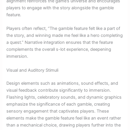
alignment reinforces the game’s universe and encourages
players to engage with the story alongside the gamble
feature.
Players often reflect, “The gamble feature felt like a part of
the story, and winning made me feel like a hero completing
a quest.” Narrative integration ensures that the feature
complements the overall s-lot experience, deepening
immersion.
Visual and Auditory Stimuli
Design elements such as animations, sound effects, and
visual feedback contribute significantly to immersion.
Flashing lights, celebratory sounds, and dynamic graphics
emphasize the significance of each gamble, creating
sensory engagement that captivates players. These
elements make the gamble feature feel like an event rather
than a mechanical choice, drawing players further into the