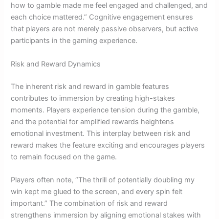
how to gamble made me feel engaged and challenged, and
each choice mattered.” Cognitive engagement ensures
that players are not merely passive observers, but active
participants in the gaming experience.
Risk and Reward Dynamics
The inherent risk and reward in gamble features
contributes to immersion by creating high-stakes
moments. Players experience tension during the gamble,
and the potential for amplified rewards heightens
emotional investment. This interplay between risk and
reward makes the feature exciting and encourages players
to remain focused on the game.
Players often note, “The thrill of potentially doubling my
win kept me glued to the screen, and every spin felt
important.” The combination of risk and reward
strengthens immersion by aligning emotional stakes with