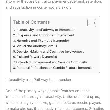
into why they are central to player engagement, retention,
and satisfaction in contemporary s-lots.
Table of Contents
Interactivity as a Pathway to Immersion
Suspense and Emotional Engagement
Narrative and Thematic Integration
Visual and Auditory Stimuli
Decision-Making and Cognitive Involvement
Risk and Reward Dynamics
Extended Engagement and Session Continuity
Personal Reflections on Gamble Feature Immersion
Interactivity as a Pathway to Immersion
One of the primary ways gamble features enhance
immersion is through interactivity. Unlike standard spins,
which are largely passive, gamble features require players
to make choices that directly influence outcomes. Selecting