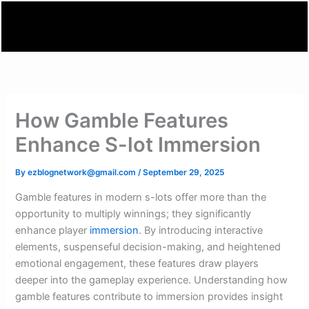
Skip
to
content
How Gamble Features
Enhance S-lot Immersion
By
ezblognetwork@gmail.com
/
September 29, 2025
Gamble features in modern s-lots offer more than the
opportunity to multiply winnings; they significantly
enhance player
immersion
. By introducing interactive
elements, suspenseful decision-making, and heightened
emotional engagement, these features draw players
deeper into the gameplay experience. Understanding how
gamble features contribute to immersion provides insight