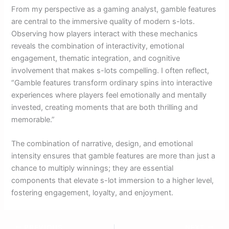
From my perspective as a gaming analyst, gamble features
are central to the immersive quality of modern s-lots.
Observing how players interact with these mechanics
reveals the combination of interactivity, emotional
engagement, thematic integration, and cognitive
involvement that makes s-lots compelling. I often reflect,
“Gamble features transform ordinary spins into interactive
experiences where players feel emotionally and mentally
invested, creating moments that are both thrilling and
memorable.”
The combination of narrative, design, and emotional
intensity ensures that gamble features are more than just a
chance to multiply winnings; they are essential
components that elevate s-lot immersion to a higher level,
fostering engagement, loyalty, and enjoyment.
PREVIOUS
NEXT