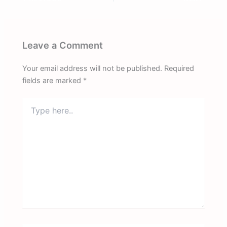
Leave a Comment
Your email address will not be published.
Required
fields are marked
*
Type
here..