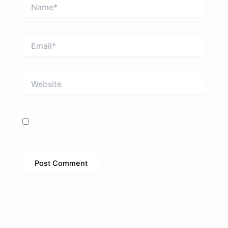
Name*
Email*
Website
Save my name, email, and website in this browser
for the next time I comment.