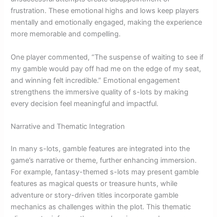
frustration. These emotional highs and lows keep players
mentally and emotionally engaged, making the experience
more memorable and compelling.
One player commented, “The suspense of waiting to see if
my gamble would pay off had me on the edge of my seat,
and winning felt incredible.” Emotional engagement
strengthens the immersive quality of s-lots by making
every decision feel meaningful and impactful.
Narrative and Thematic Integration
In many s-lots, gamble features are integrated into the
game’s narrative or theme, further enhancing immersion.
For example, fantasy-themed s-lots may present gamble
features as magical quests or treasure hunts, while
adventure or story-driven titles incorporate gamble
mechanics as challenges within the plot. This thematic