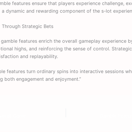
mble features ensure that players experience challenge, ex
 a dynamic and rewarding component of the s-lot experien
 Through Strategic Bets
, gamble features enrich the overall gameplay experience 
onal highs, and reinforcing the sense of control. Strategi
sfaction and replayability.
 features turn ordinary spins into interactive sessions wh
ing both engagement and enjoyment.”
Gamble Features That Enhance Overall Gameplay Experience