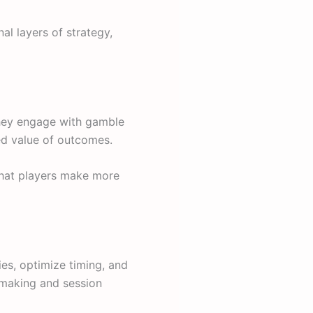
al layers of strategy,
 they engage with gamble
ed value of outcomes.
that players make more
ies, optimize timing, and
-making and session