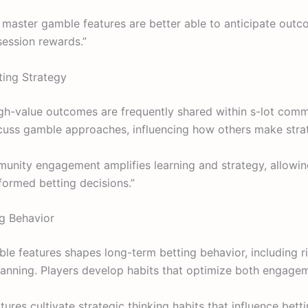
 master gamble features are better able to anticipate outc
session rewards.”
ting Strategy
igh-value outcomes are frequently shared within s-lot comm
scuss gamble approaches, influencing how others make strat
nity engagement amplifies learning and strategy, allowing 
ormed betting decisions.”
g Behavior
e features shapes long-term betting behavior, including ri
anning. Players develop habits that optimize both engagem
ures cultivate strategic thinking habits that influence bett