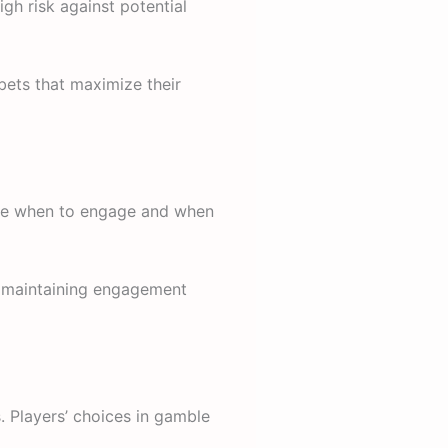
igh risk against potential
bets that maximize their
cide when to engage and when
, maintaining engagement
. Players’ choices in gamble