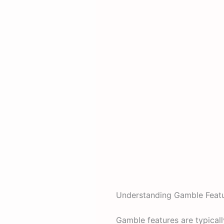
Understanding Gamble Feat
Gamble features are typicall