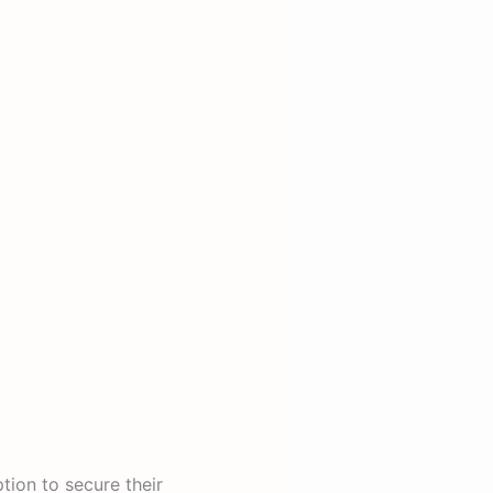
tion to secure their