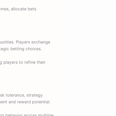
omes, allocate bets
unities. Players exchange
egic betting choices.
players to refine their
sk tolerance, strategy
ent and reward potential.
ing behavior across multiple