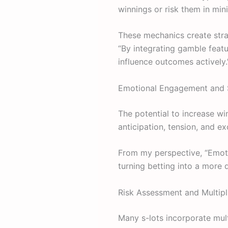
winnings or risk them in mini
These mechanics create strat
“By integrating gamble featu
influence outcomes actively.
Emotional Engagement and 
The potential to increase w
anticipation, tension, and e
From my perspective, “Emot
turning betting into a more 
Risk Assessment and Multipl
Many s-lots incorporate mult