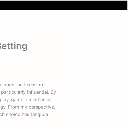
etting
gagement and session
rticularly influential. By
meplay, gamble mechanics
egy. From my perspective,
ch choice has tangible