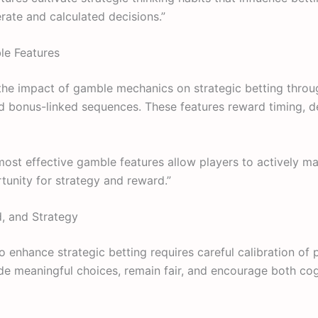
rate and calculated decisions.”
le Features
he impact of gamble mechanics on strategic betting throu
nd bonus-linked sequences. These features reward timing, 
ost effective gamble features allow players to actively man
tunity for strategy and reward.”
, and Strategy
 enhance strategic betting requires careful calibration of p
de meaningful choices, remain fair, and encourage both co