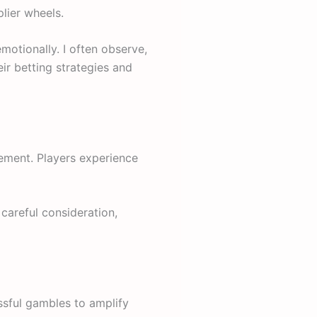
plier wheels.
motionally. I often observe,
eir betting strategies and
ement. Players experience
areful consideration,
ssful gambles to amplify