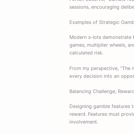
sessions, encouraging delibe
Examples of Strategic Gamb
Modern s-lots demonstrate t
games, multiplier wheels, a
calculated risk.
From my perspective, “The m
every decision into an oppor
Balancing Challenge, Reward
Designing gamble features to
reward. Features must provi
involvement.