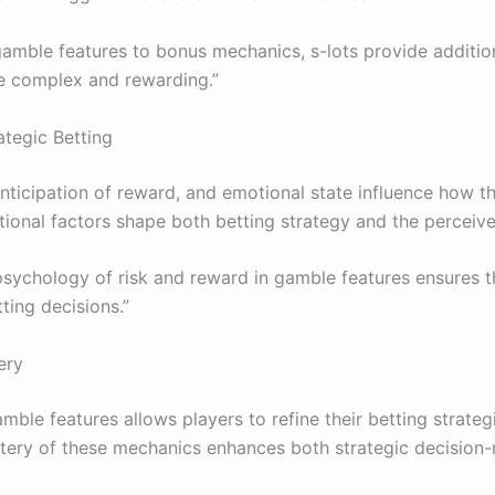
 gamble features to bonus mechanics, s-lots provide addition
e complex and rewarding.”
ategic Betting
 anticipation of reward, and emotional state influence how
tional factors shape both betting strategy and the perceiv
sychology of risk and reward in gamble features ensures 
ting decisions.”
ery
mble features allows players to refine their betting strateg
stery of these mechanics enhances both strategic decision