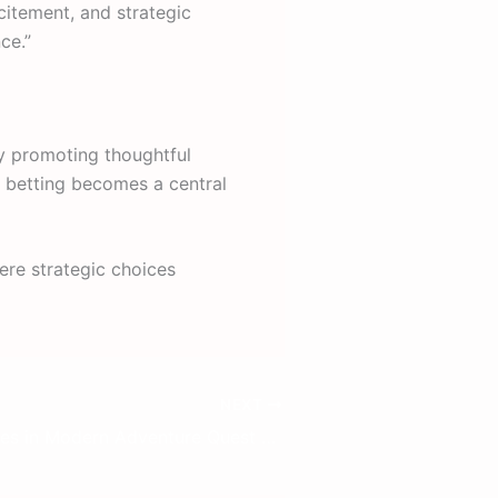
citement, and strategic
ce.”
by promoting thoughtful
c betting becomes a central
ere strategic choices
NEXT
Gamble Features in Modern Adventure Quest S-lots