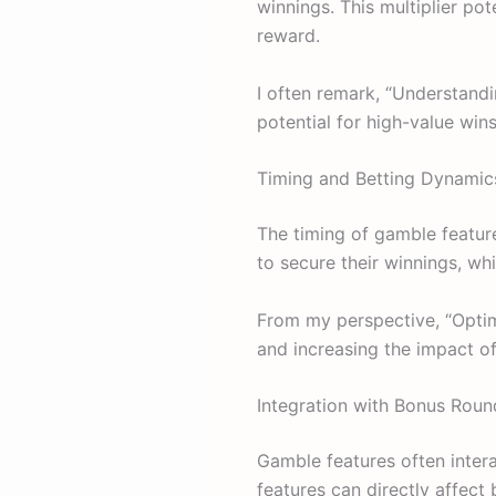
winnings. This multiplier pot
reward.
I often remark, “Understandi
potential for high-value wins
Timing and Betting Dynamic
The timing of gamble featur
to secure their winnings, w
From my perspective, “Optim
and increasing the impact of
Integration with Bonus Roun
Gamble features often intera
features can directly affect