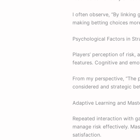
I often observe, “By linking
making betting choices mor
Psychological Factors in Str
Players’ perception of risk,
features. Cognitive and emo
From my perspective, “The p
considered and strategic bet
Adaptive Learning and Mast
Repeated interaction with ga
manage risk effectively. Ma
satisfaction.