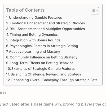
Table of Contents
Understanding Gamble Features
Emotional Engagement and Strategic Choices
Risk Assessment and Multiplier Opportunities
Timing and Betting Dynamics
Integration with Bonus Rounds
Psychological Factors in Strategic Betting
Adaptive Learning and Mastery
Community Influence on Betting Strategy
Long-Term Effects on Betting Behavior
Examples of Strategic Gamble Features
Balancing Challenge, Reward, and Strategy
Enhancing Overall Gameplay Through Strategic Bets
ures
y activated after a base game win, providing players the op