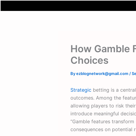
Skip
to
content
How Gamble Fe
Choices
By
ezblognetwork@gmail.com
/
S
Strategic
betting is a centr
outcomes. Among the features
allowing players to risk the
introduce meaningful decisi
“Gamble features transform 
consequences on potential r