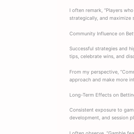
I often remark, “Players who
strategically, and maximize 
Community Influence on Bet
Successful strategies and h
tips, celebrate wins, and di
From my perspective, “Commu
approach and make more inf
Long-Term Effects on Bettin
Consistent exposure to gambl
development, and session pl
I often observe, “Gamble feat