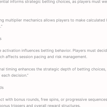
ential informs strategic betting choices, as players must we
ng multiplier mechanics allows players to make calculated 
.”
s
e activation influences betting behavior. Players must de
hich affects session pacing and risk management.
al timing enhances the strategic depth of betting choices
 each decision.”
ds
ct with bonus rounds, free spins, or progressive sequences
 bonus triggers and overall reward structures.