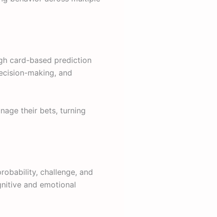
gh card-based prediction
decision-making, and
age their bets, turning
robability, challenge, and
gnitive and emotional