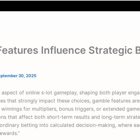
atures Influence Strategic B
eptember 30, 2025
al aspect of online s-lot gameplay, shaping both player en
 that strongly impact these choices, gamble features are pa
ir winnings for multipliers, bonus triggers, or extended ga
ons that affect both short-term results and long-term strat
ordinary betting into calculated decision-making, where ea
ewards.”