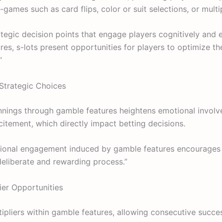
-games such as card flips, color or suit selections, or multi
egic decision points that engage players cognitively and e
res, s-lots present opportunities for players to optimize th
”
Strategic Choices
innings through gamble features heightens emotional involv
xcitement, which directly impact betting decisions.
ional engagement induced by gamble features encourages c
deliberate and rewarding process.”
ier Opportunities
ipliers within gamble features, allowing consecutive succe