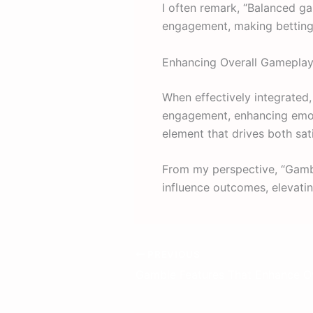
I often remark, “Balanced ga
engagement, making betting
Enhancing Overall Gameplay
When effectively integrated
engagement, enhancing emoti
element that drives both sati
From my perspective, “Gamble
influence outcomes, elevat
PREVIOUS