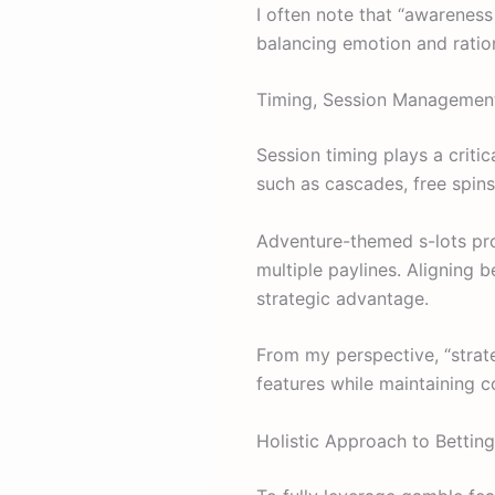
I often note that “awareness
balancing emotion and ration
Timing, Session Management
Session timing plays a critic
such as cascades, free spins
Adventure-themed s-lots prov
multiple paylines. Aligning 
strategic advantage.
From my perspective, “stra
features while maintaining c
Holistic Approach to Bettin