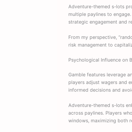
Adventure-themed s-lots prov
multiple paylines to engage
strategic engagement and re
From my perspective, “random
risk management to capitali
Psychological Influence on B
Gamble features leverage an
players adjust wagers and e
informed decisions and avoi
Adventure-themed s-lots enh
across paylines. Players wh
windows, maximizing both re