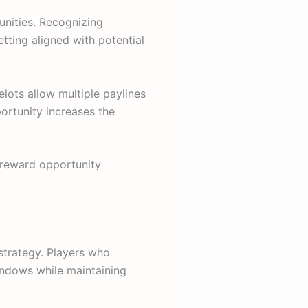
unities. Recognizing
etting aligned with potential
elots allow multiple paylines
ortunity increases the
h-reward opportunity
strategy. Players who
indows while maintaining