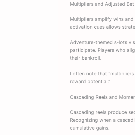
Multipliers and Adjusted Bet
Multipliers amplify wins and
activation cues allows strat
Adventure-themed s-lots visua
participate. Players who ali
their bankroll.
I often note that “multiplie
reward potential.”
Cascading Reels and Mome
Cascading reels produce seq
Recognizing when a cascadin
cumulative gains.