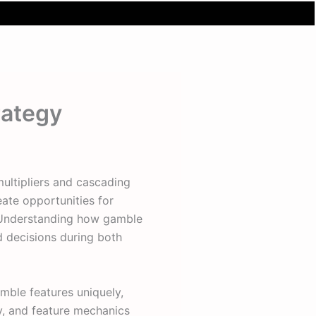
rategy
multipliers and cascading
eate opportunities for
 Understanding how gamble
d decisions during both
mble features uniquely,
y, and feature mechanics