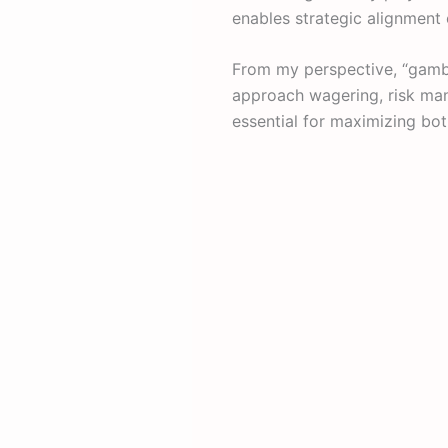
enables strategic alignment
From my perspective, “gambl
approach wagering, risk man
essential for maximizing bo