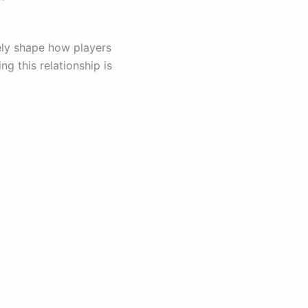
ely shape how players
g this relationship is