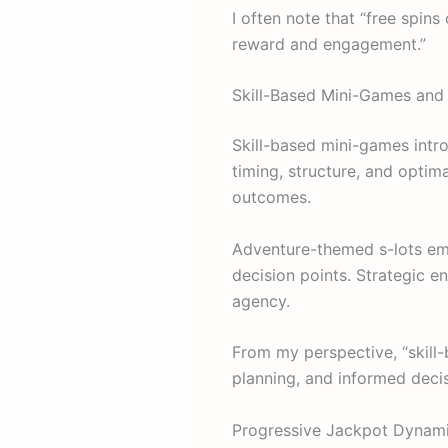
I often note that “free spin
reward and engagement.”
Skill-Based Mini-Games and
Skill-based mini-games intro
timing, structure, and optim
outcomes.
Adventure-themed s-lots emb
decision points. Strategic 
agency.
From my perspective, “skill
planning, and informed deci
Progressive Jackpot Dyna