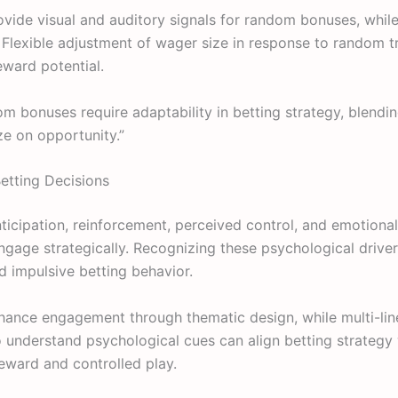
ide visual and auditory signals for random bonuses, while 
. Flexible adjustment of wager size in response to random 
ward potential.
 bonuses require adaptability in betting strategy, blendin
ze on opportunity.”
etting Decisions
ticipation, reinforcement, perceived control, and emotiona
ngage strategically. Recognizing these psychological drive
d impulsive betting behavior.
ance engagement through thematic design, while multi-lin
o understand psychological cues can align betting strategy
ward and controlled play.