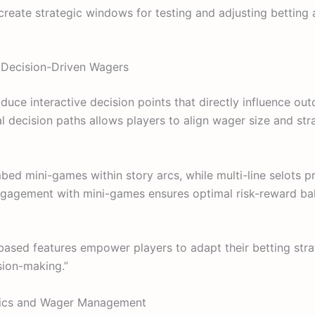
s create strategic windows for testing and adjusting bettin
 Decision-Driven Wagers
duce interactive decision points that directly influence o
al decision paths allows players to align wager size and str
ed mini-games within story arcs, while multi-line selots p
engagement with mini-games ensures optimal risk-reward b
-based features empower players to adapt their betting stra
sion-making.”
mics and Wager Management