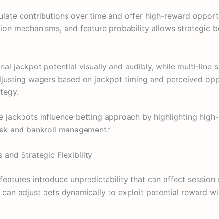
late contributions over time and offer high-reward opport
ution mechanisms, and feature probability allows strategic b
l jackpot potential visually and audibly, while multi-line s
Adjusting wagers based on jackpot timing and perceived opp
ategy.
ve jackpots influence betting approach by highlighting hig
risk and bankroll management.”
and Strategic Flexibility
atures introduce unpredictability that can affect session 
 can adjust bets dynamically to exploit potential reward w