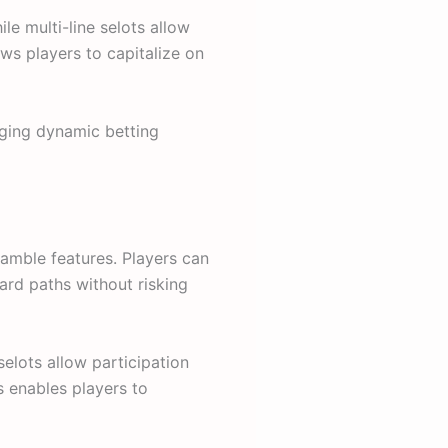
e multi-line selots allow
ows players to capitalize on
aging dynamic betting
gamble features. Players can
ard paths without risking
selots allow participation
s enables players to