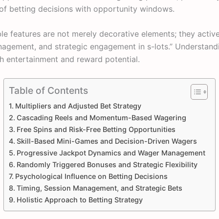
 of betting decisions with opportunity windows.
e features are not merely decorative elements; they activ
agement, and strategic engagement in s-lots.” Understandin
th entertainment and reward potential.
Table of Contents
Multipliers and Adjusted Bet Strategy
Cascading Reels and Momentum-Based Wagering
Free Spins and Risk-Free Betting Opportunities
Skill-Based Mini-Games and Decision-Driven Wagers
Progressive Jackpot Dynamics and Wager Management
Randomly Triggered Bonuses and Strategic Flexibility
Psychological Influence on Betting Decisions
Timing, Session Management, and Strategic Bets
Holistic Approach to Betting Strategy