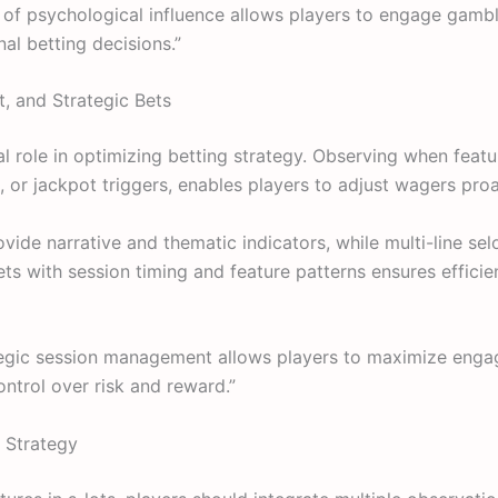
 of psychological influence allows players to engage gamble
al betting decisions.”
, and Strategic Bets
al role in optimizing betting strategy. Observing when featur
, or jackpot triggers, enables players to adjust wagers proa
ide narrative and thematic indicators, while multi-line se
bets with session timing and feature patterns ensures effic
tegic session management allows players to maximize eng
ontrol over risk and reward.”
g Strategy