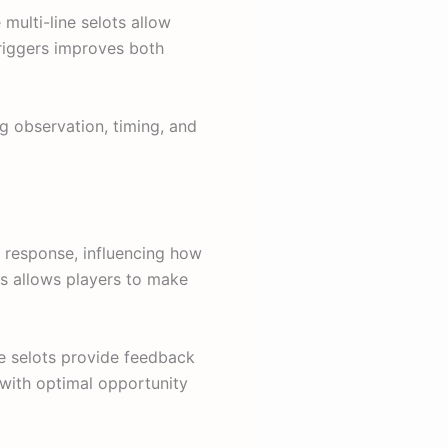
multi-line selots allow
triggers improves both
g observation, timing, and
l response, influencing how
rs allows players to make
e selots provide feedback
 with optimal opportunity