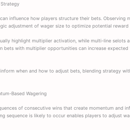
 Strategy
 can influence how players structure their bets. Observing m
egic adjustment of wager size to optimize potential reward
lly highlight multiplier activation, while multi-line selots 
gn bets with multiplier opportunities can increase expecte
rs inform when and how to adjust bets, blending strategy w
ntum-Based Wagering
uences of consecutive wins that create momentum and infl
g sequence is likely to occur enables players to adjust w