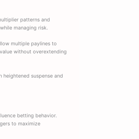
ultiplier patterns and
 while managing risk.
allow multiple paylines to
d value without overextending
ith heightened suspense and
uence betting behavior.
agers to maximize