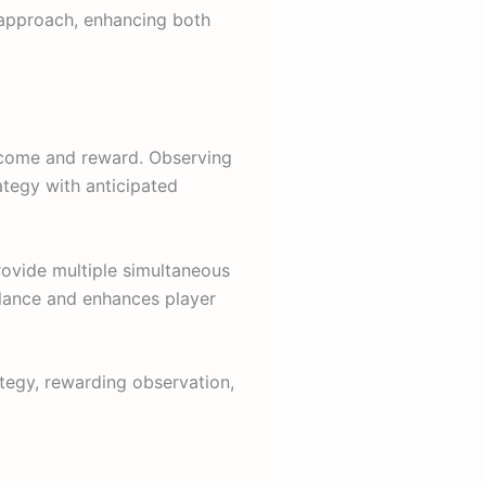
g approach, enhancing both
utcome and reward. Observing
ategy with anticipated
rovide multiple simultaneous
alance and enhances player
tegy, rewarding observation,