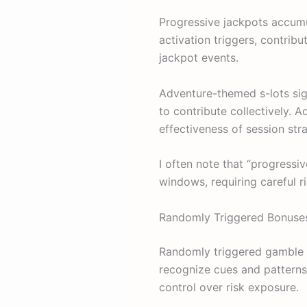
Progressive jackpots accumu
activation triggers, contrib
jackpot events.
Adventure-themed s-lots signa
to contribute collectively. 
effectiveness of session str
I often note that “progressi
windows, requiring careful 
Randomly Triggered Bonuses 
Randomly triggered gamble fe
recognize cues and patterns
control over risk exposure.