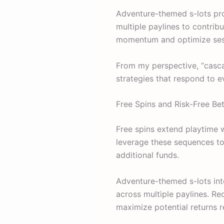
Adventure-themed s-lots prov
multiple paylines to contrib
momentum and optimize ses
From my perspective, “casca
strategies that respond to e
Free Spins and Risk-Free Be
Free spins extend playtime w
leverage these sequences to 
additional funds.
Adventure-themed s-lots inte
across multiple paylines. Re
maximize potential returns r