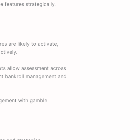
 features strategically,
es are likely to activate,
ctively.
lots allow assessment across
ient bankroll management and
agement with gamble