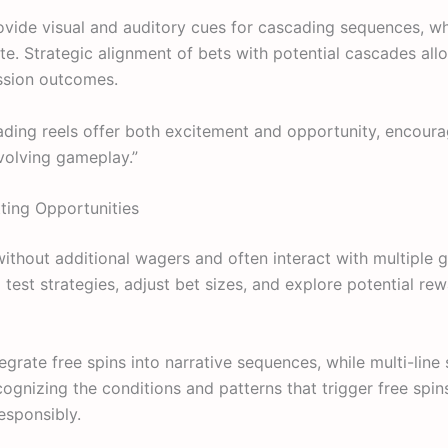
ide visual and auditory cues for cascading sequences, whil
ute. Strategic alignment of bets with potential cascades all
sion outcomes.
ding reels offer both excitement and opportunity, encour
volving gameplay.”
tting Opportunities
ithout additional wagers and often interact with multiple 
test strategies, adjust bet sizes, and explore potential rew
grate free spins into narrative sequences, while multi-line 
cognizing the conditions and patterns that trigger free spin
esponsibly.