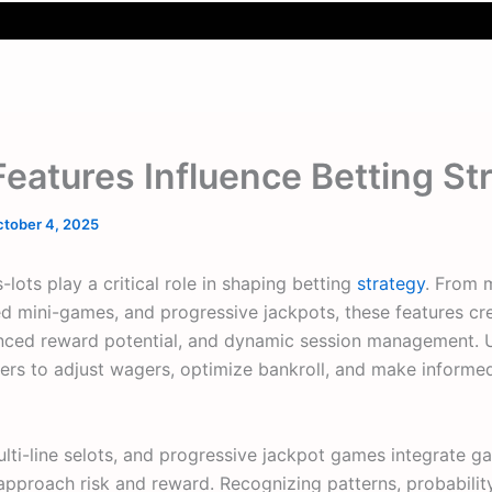
atures Influence Betting St
tober 4, 2025
lots play a critical role in shaping betting
strategy
. From 
ased mini-games, and progressive jackpots, these features cr
nced reward potential, and dynamic session management.
yers to adjust wagers, optimize bankroll, and make informe
ti-line selots, and progressive jackpot games integrate ga
approach risk and reward. Recognizing patterns, probabilit