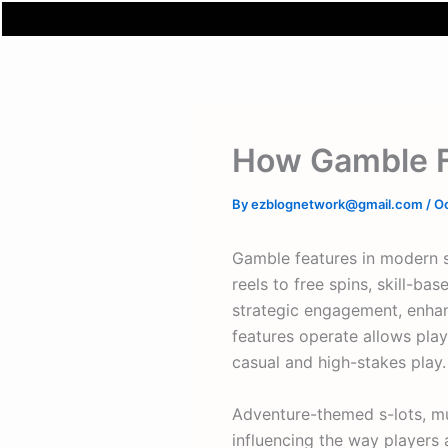
Skip
to
content
How Gamble Fe
By
ezblognetwork@gmail.com
/
Oc
Gamble features in modern s-
reels to free spins, skill-b
strategic engagement, enha
features operate allows pla
casual and high-stakes play.
Adventure-themed s-lots, mul
influencing the way players 