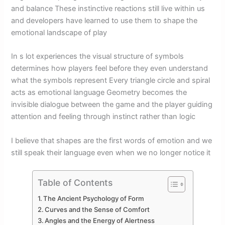
and balance These instinctive reactions still live within us
and developers have learned to use them to shape the
emotional landscape of play
In s lot experiences the visual structure of symbols
determines how players feel before they even understand
what the symbols represent Every triangle circle and spiral
acts as emotional language Geometry becomes the
invisible dialogue between the game and the player guiding
attention and feeling through instinct rather than logic
I believe that shapes are the first words of emotion and we
still speak their language even when we no longer notice it
Table of Contents
The Ancient Psychology of Form
Curves and the Sense of Comfort
Angles and the Energy of Alertness