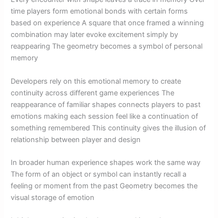
time players form emotional bonds with certain forms
based on experience A square that once framed a winning
combination may later evoke excitement simply by
reappearing The geometry becomes a symbol of personal
memory
Developers rely on this emotional memory to create
continuity across different game experiences The
reappearance of familiar shapes connects players to past
emotions making each session feel like a continuation of
something remembered This continuity gives the illusion of
relationship between player and design
In broader human experience shapes work the same way
The form of an object or symbol can instantly recall a
feeling or moment from the past Geometry becomes the
visual storage of emotion