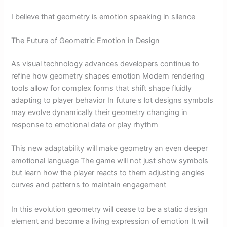
I believe that geometry is emotion speaking in silence
The Future of Geometric Emotion in Design
As visual technology advances developers continue to
refine how geometry shapes emotion Modern rendering
tools allow for complex forms that shift shape fluidly
adapting to player behavior In future s lot designs symbols
may evolve dynamically their geometry changing in
response to emotional data or play rhythm
This new adaptability will make geometry an even deeper
emotional language The game will not just show symbols
but learn how the player reacts to them adjusting angles
curves and patterns to maintain engagement
In this evolution geometry will cease to be a static design
element and become a living expression of emotion It will