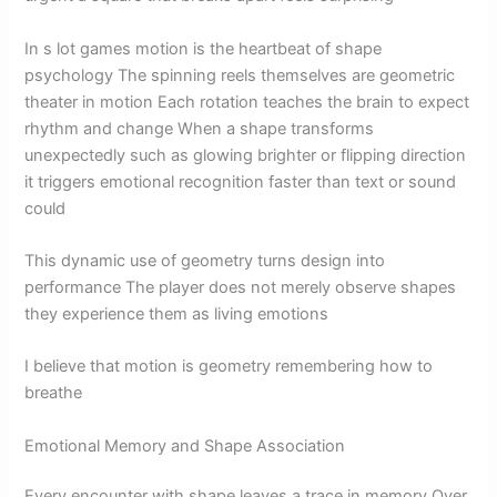
In s lot games motion is the heartbeat of shape
psychology The spinning reels themselves are geometric
theater in motion Each rotation teaches the brain to expect
rhythm and change When a shape transforms
unexpectedly such as glowing brighter or flipping direction
it triggers emotional recognition faster than text or sound
could
This dynamic use of geometry turns design into
performance The player does not merely observe shapes
they experience them as living emotions
I believe that motion is geometry remembering how to
breathe
Emotional Memory and Shape Association
Every encounter with shape leaves a trace in memory Over