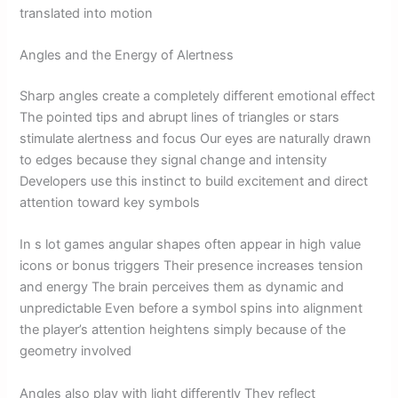
translated into motion
Angles and the Energy of Alertness
Sharp angles create a completely different emotional effect
The pointed tips and abrupt lines of triangles or stars
stimulate alertness and focus Our eyes are naturally drawn
to edges because they signal change and intensity
Developers use this instinct to build excitement and direct
attention toward key symbols
In s lot games angular shapes often appear in high value
icons or bonus triggers Their presence increases tension
and energy The brain perceives them as dynamic and
unpredictable Even before a symbol spins into alignment
the player’s attention heightens simply because of the
geometry involved
Angles also play with light differently They reflect