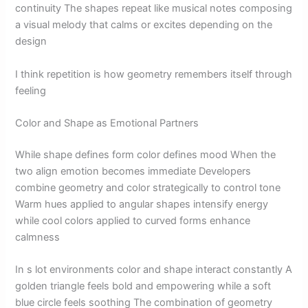
continuity The shapes repeat like musical notes composing
a visual melody that calms or excites depending on the
design
I think repetition is how geometry remembers itself through
feeling
Color and Shape as Emotional Partners
While shape defines form color defines mood When the
two align emotion becomes immediate Developers
combine geometry and color strategically to control tone
Warm hues applied to angular shapes intensify energy
while cool colors applied to curved forms enhance
calmness
In s lot environments color and shape interact constantly A
golden triangle feels bold and empowering while a soft
blue circle feels soothing The combination of geometry