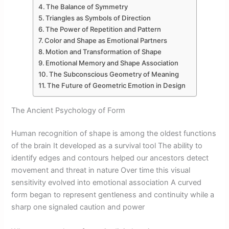
The Balance of Symmetry
Triangles as Symbols of Direction
The Power of Repetition and Pattern
Color and Shape as Emotional Partners
Motion and Transformation of Shape
Emotional Memory and Shape Association
The Subconscious Geometry of Meaning
The Future of Geometric Emotion in Design
The Ancient Psychology of Form
Human recognition of shape is among the oldest functions
of the brain It developed as a survival tool The ability to
identify edges and contours helped our ancestors detect
movement and threat in nature Over time this visual
sensitivity evolved into emotional association A curved
form began to represent gentleness and continuity while a
sharp one signaled caution and power