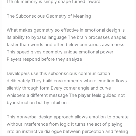
I think memory is simply shape turned inward
The Subconscious Geometry of Meaning
What makes geometry so effective in emotional design is
its ability to bypass language The brain processes shapes
faster than words and often below conscious awareness
This speed gives geometry unique emotional power
Players respond before they analyze
Developers use this subconscious communication
deliberately They build environments where emotion flows
silently through form Every corner angle and curve
whispers a different message The player feels guided not
by instruction but by intuition
This nonverbal design approach allows emotion to operate
without interference from logic It turns the act of playing
into an instinctive dialogue between perception and feeling