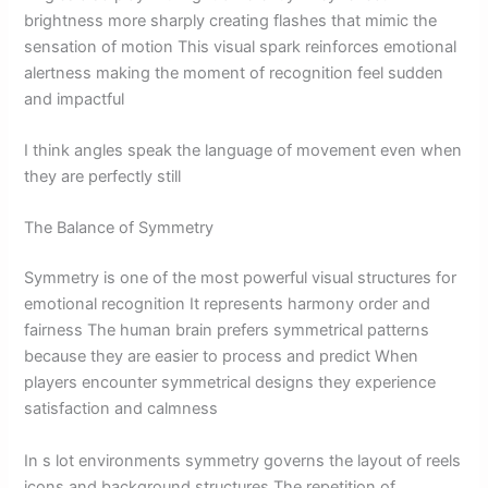
brightness more sharply creating flashes that mimic the
sensation of motion This visual spark reinforces emotional
alertness making the moment of recognition feel sudden
and impactful
I think angles speak the language of movement even when
they are perfectly still
The Balance of Symmetry
Symmetry is one of the most powerful visual structures for
emotional recognition It represents harmony order and
fairness The human brain prefers symmetrical patterns
because they are easier to process and predict When
players encounter symmetrical designs they experience
satisfaction and calmness
In s lot environments symmetry governs the layout of reels
icons and background structures The repetition of