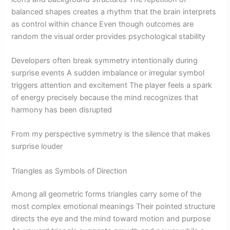
balanced shapes creates a rhythm that the brain interprets
as control within chance Even though outcomes are
random the visual order provides psychological stability
Developers often break symmetry intentionally during
surprise events A sudden imbalance or irregular symbol
triggers attention and excitement The player feels a spark
of energy precisely because the mind recognizes that
harmony has been disrupted
From my perspective symmetry is the silence that makes
surprise louder
Triangles as Symbols of Direction
Among all geometric forms triangles carry some of the
most complex emotional meanings Their pointed structure
directs the eye and the mind toward motion and purpose