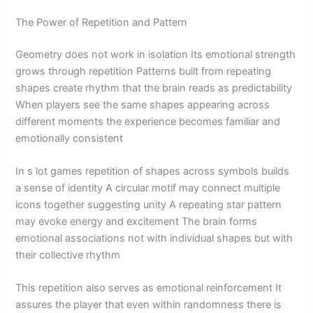
The Power of Repetition and Pattern
Geometry does not work in isolation Its emotional strength
grows through repetition Patterns built from repeating
shapes create rhythm that the brain reads as predictability
When players see the same shapes appearing across
different moments the experience becomes familiar and
emotionally consistent
In s lot games repetition of shapes across symbols builds
a sense of identity A circular motif may connect multiple
icons together suggesting unity A repeating star pattern
may evoke energy and excitement The brain forms
emotional associations not with individual shapes but with
their collective rhythm
This repetition also serves as emotional reinforcement It
assures the player that even within randomness there is