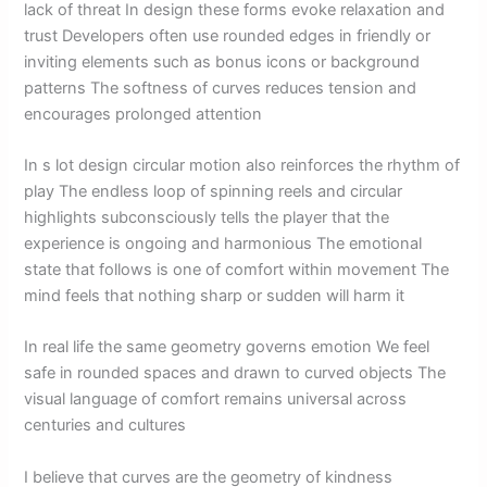
lack of threat In design these forms evoke relaxation and
trust Developers often use rounded edges in friendly or
inviting elements such as bonus icons or background
patterns The softness of curves reduces tension and
encourages prolonged attention
In s lot design circular motion also reinforces the rhythm of
play The endless loop of spinning reels and circular
highlights subconsciously tells the player that the
experience is ongoing and harmonious The emotional
state that follows is one of comfort within movement The
mind feels that nothing sharp or sudden will harm it
In real life the same geometry governs emotion We feel
safe in rounded spaces and drawn to curved objects The
visual language of comfort remains universal across
centuries and cultures
I believe that curves are the geometry of kindness