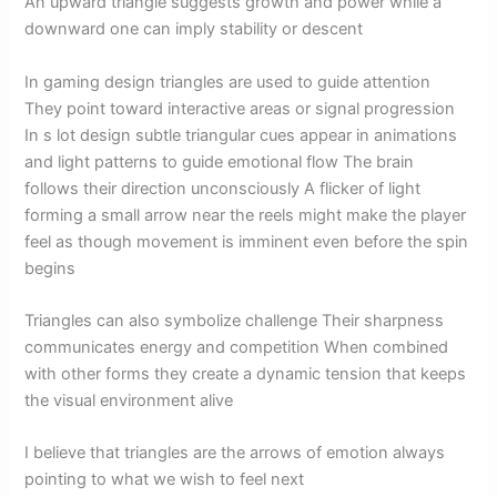
An upward triangle suggests growth and power while a
downward one can imply stability or descent
In gaming design triangles are used to guide attention
They point toward interactive areas or signal progression
In s lot design subtle triangular cues appear in animations
and light patterns to guide emotional flow The brain
follows their direction unconsciously A flicker of light
forming a small arrow near the reels might make the player
feel as though movement is imminent even before the spin
begins
Triangles can also symbolize challenge Their sharpness
communicates energy and competition When combined
with other forms they create a dynamic tension that keeps
the visual environment alive
I believe that triangles are the arrows of emotion always
pointing to what we wish to feel next