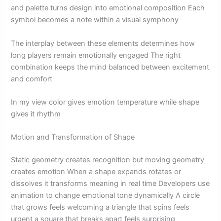
and palette turns design into emotional composition Each
symbol becomes a note within a visual symphony
The interplay between these elements determines how
long players remain emotionally engaged The right
combination keeps the mind balanced between excitement
and comfort
In my view color gives emotion temperature while shape
gives it rhythm
Motion and Transformation of Shape
Static geometry creates recognition but moving geometry
creates emotion When a shape expands rotates or
dissolves it transforms meaning in real time Developers use
animation to change emotional tone dynamically A circle
that grows feels welcoming a triangle that spins feels
urgent a square that breaks apart feels surprising