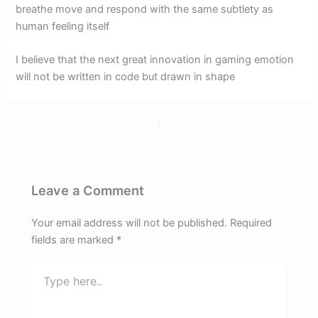
breathe move and respond with the same subtlety as
human feeling itself
I believe that the next great innovation in gaming emotion
will not be written in code but drawn in shape
PREVIOUS
NEXT
Leave a Comment
Your email address will not be published.
Required
fields are marked
*
Type
here..