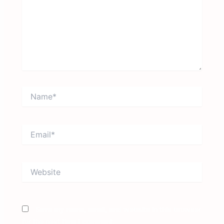
Name*
Email*
Website
Save my name, email, and website in this browser
for the next time I comment.