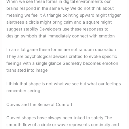
When we see these forms in digital environments our
brains respond in the same way We do not think about
meaning we feel it A triangle pointing upward might trigger
alertness a circle might bring calm and a square might
suggest stability Developers use these responses to
design symbols that immediately connect with emotion
In an s lot game these forms are not random decoration
They are psychological devices crafted to evoke specific
feelings with a single glance Geometry becomes emotion
translated into image
I think that shape is not what we see but what our feelings
remember seeing
Curves and the Sense of Comfort
Curved shapes have always been linked to safety The
smooth flow of a circle or wave represents continuity and