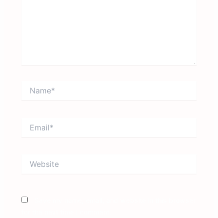
Name*
Email*
Website
Save my name, email, and website in this browser
for the next time I comment.