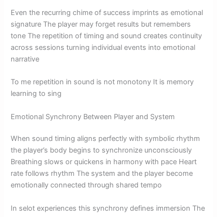
Even the recurring chime of success imprints as emotional
signature The player may forget results but remembers
tone The repetition of timing and sound creates continuity
across sessions turning individual events into emotional
narrative
To me repetition in sound is not monotony It is memory
learning to sing
Emotional Synchrony Between Player and System
When sound timing aligns perfectly with symbolic rhythm
the player’s body begins to synchronize unconsciously
Breathing slows or quickens in harmony with pace Heart
rate follows rhythm The system and the player become
emotionally connected through shared tempo
In selot experiences this synchrony defines immersion The