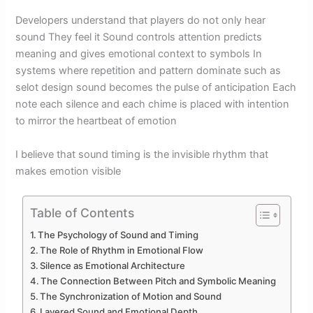
Developers understand that players do not only hear
sound They feel it Sound controls attention predicts
meaning and gives emotional context to symbols In
systems where repetition and pattern dominate such as
selot design sound becomes the pulse of anticipation Each
note each silence and each chime is placed with intention
to mirror the heartbeat of emotion
I believe that sound timing is the invisible rhythm that
makes emotion visible
Table of Contents
The Psychology of Sound and Timing
The Role of Rhythm in Emotional Flow
Silence as Emotional Architecture
The Connection Between Pitch and Symbolic Meaning
The Synchronization of Motion and Sound
Layered Sound and Emotional Depth