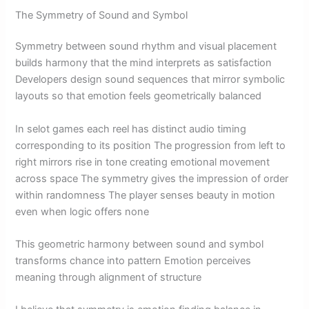
The Symmetry of Sound and Symbol
Symmetry between sound rhythm and visual placement
builds harmony that the mind interprets as satisfaction
Developers design sound sequences that mirror symbolic
layouts so that emotion feels geometrically balanced
In selot games each reel has distinct audio timing
corresponding to its position The progression from left to
right mirrors rise in tone creating emotional movement
across space The symmetry gives the impression of order
within randomness The player senses beauty in motion
even when logic offers none
This geometric harmony between sound and symbol
transforms chance into pattern Emotion perceives
meaning through alignment of structure