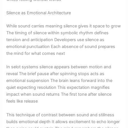
Silence as Emotional Architecture
While sound carries meaning silence gives it space to grow
The timing of silence within symbolic rhythm defines
tension and anticipation Developers use silence as
emotional punctuation Each absence of sound prepares
the mind for what comes next
In selot systems silence appears between motion and
reveal The brief pause after spinning stops acts as
emotional suspension The brain leans forward into the
quiet expecting resolution This expectation magnifies
impact when sound returns The first tone after silence
feels like release
This technique of contrast between sound and stillness
builds emotional depth It allows excitement to echo longer