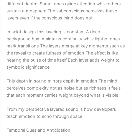
different depths Some tones guide attention while others
sustain atmosphere The subconscious perceives these
layers even if the conscious mind does not
In selot design this layering is constant A deep
background hum maintains continuity while lighter tones
mark transitions The layers merge at key moments such as
the reveal to create fullness of emotion The effect is like
hearing the pulse of time itself Each layer adds weight to
symbolic significance
This depth in sound mirrors depth in emotion The mind
perceives complexity not as noise but as richness It feels
that each moment carries weight beyond what is visible
From my perspective layered sound is how developers
teach emotion to echo through space
Temporal Cues and Anticipation