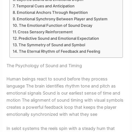
Temporal Cues and Anticipation
Emotional Anchors Through Repetition
Emotional Synchrony Between Player and System
The Emotional Function of Sound Decay
Cross Sensory Reinforcement
Predictive Sound and Emotional Expectation
The Symmetry of Sound and Symbol
The Eternal Rhythm of Feedback and Feeling
The Psychology of Sound and Timing
Human beings react to sound before they process
language The brain identifies rhythm tone and pitch as
emotional signals Sound is our earliest sense of time and
motion The alignment of sound timing with visual symbols
creates a powerful feedback loop that keeps the player
emotionally synchronized with what they see
In selot systems the reels spin with a steady hum that