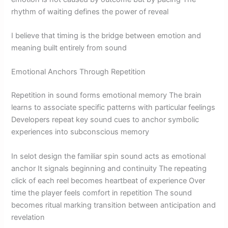
rhythm of waiting defines the power of reveal
I believe that timing is the bridge between emotion and
meaning built entirely from sound
Emotional Anchors Through Repetition
Repetition in sound forms emotional memory The brain
learns to associate specific patterns with particular feelings
Developers repeat key sound cues to anchor symbolic
experiences into subconscious memory
In selot design the familiar spin sound acts as emotional
anchor It signals beginning and continuity The repeating
click of each reel becomes heartbeat of experience Over
time the player feels comfort in repetition The sound
becomes ritual marking transition between anticipation and
revelation