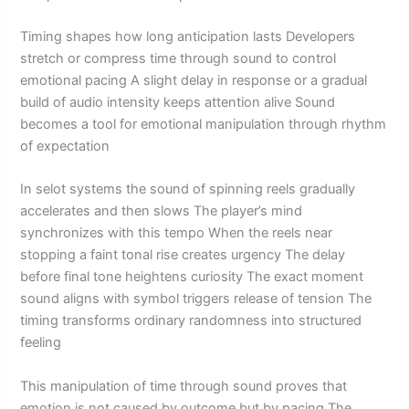
Timing shapes how long anticipation lasts Developers
stretch or compress time through sound to control
emotional pacing A slight delay in response or a gradual
build of audio intensity keeps attention alive Sound
becomes a tool for emotional manipulation through rhythm
of expectation
In selot systems the sound of spinning reels gradually
accelerates and then slows The player’s mind
synchronizes with this tempo When the reels near
stopping a faint tonal rise creates urgency The delay
before final tone heightens curiosity The exact moment
sound aligns with symbol triggers release of tension The
timing transforms ordinary randomness into structured
feeling
This manipulation of time through sound proves that
emotion is not caused by outcome but by pacing The