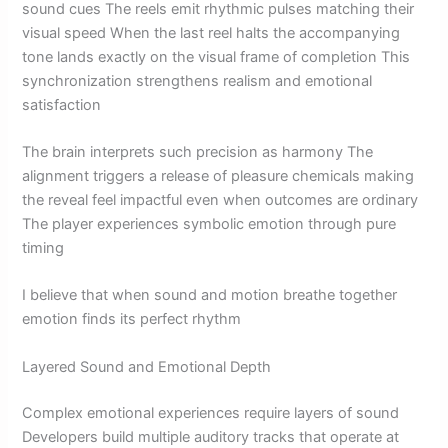
sound cues The reels emit rhythmic pulses matching their
visual speed When the last reel halts the accompanying
tone lands exactly on the visual frame of completion This
synchronization strengthens realism and emotional
satisfaction
The brain interprets such precision as harmony The
alignment triggers a release of pleasure chemicals making
the reveal feel impactful even when outcomes are ordinary
The player experiences symbolic emotion through pure
timing
I believe that when sound and motion breathe together
emotion finds its perfect rhythm
Layered Sound and Emotional Depth
Complex emotional experiences require layers of sound
Developers build multiple auditory tracks that operate at