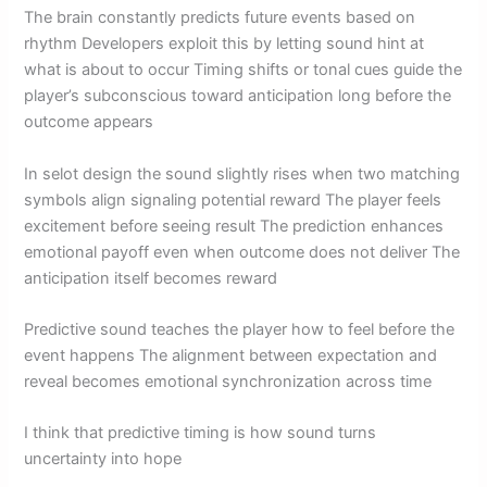
The brain constantly predicts future events based on
rhythm Developers exploit this by letting sound hint at
what is about to occur Timing shifts or tonal cues guide the
player’s subconscious toward anticipation long before the
outcome appears
In selot design the sound slightly rises when two matching
symbols align signaling potential reward The player feels
excitement before seeing result The prediction enhances
emotional payoff even when outcome does not deliver The
anticipation itself becomes reward
Predictive sound teaches the player how to feel before the
event happens The alignment between expectation and
reveal becomes emotional synchronization across time
I think that predictive timing is how sound turns
uncertainty into hope