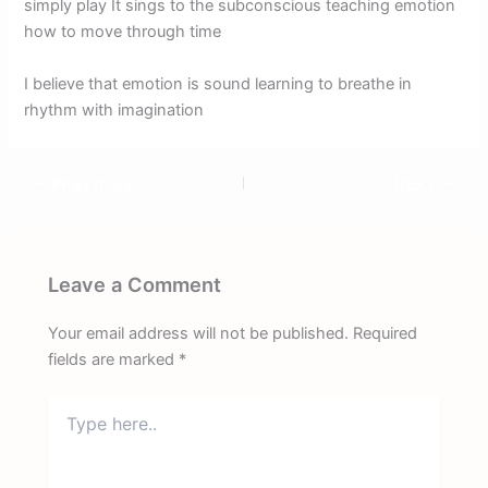
simply play It sings to the subconscious teaching emotion
how to move through time
I believe that emotion is sound learning to breathe in
rhythm with imagination
PREVIOUS
NEXT
Leave a Comment
Your email address will not be published.
Required
fields are marked
*
Type
here..