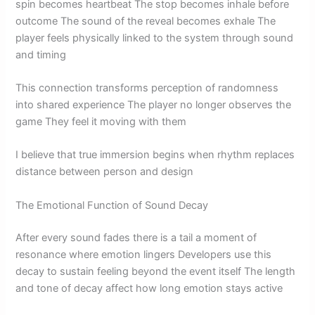
spin becomes heartbeat The stop becomes inhale before
outcome The sound of the reveal becomes exhale The
player feels physically linked to the system through sound
and timing
This connection transforms perception of randomness
into shared experience The player no longer observes the
game They feel it moving with them
I believe that true immersion begins when rhythm replaces
distance between person and design
The Emotional Function of Sound Decay
After every sound fades there is a tail a moment of
resonance where emotion lingers Developers use this
decay to sustain feeling beyond the event itself The length
and tone of decay affect how long emotion stays active