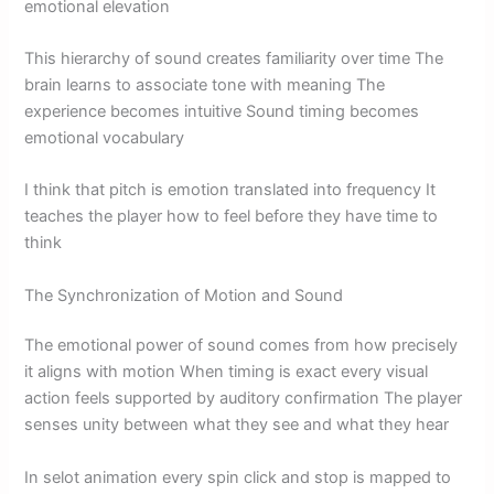
emotional elevation
This hierarchy of sound creates familiarity over time The
brain learns to associate tone with meaning The
experience becomes intuitive Sound timing becomes
emotional vocabulary
I think that pitch is emotion translated into frequency It
teaches the player how to feel before they have time to
think
The Synchronization of Motion and Sound
The emotional power of sound comes from how precisely
it aligns with motion When timing is exact every visual
action feels supported by auditory confirmation The player
senses unity between what they see and what they hear
In selot animation every spin click and stop is mapped to