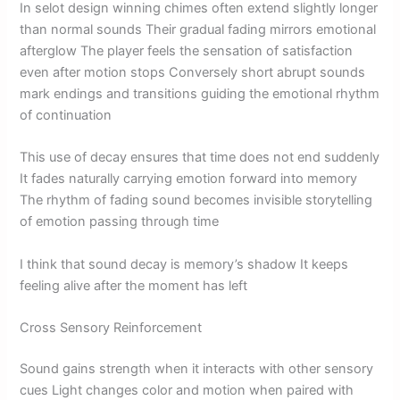
In selot design winning chimes often extend slightly longer
than normal sounds Their gradual fading mirrors emotional
afterglow The player feels the sensation of satisfaction
even after motion stops Conversely short abrupt sounds
mark endings and transitions guiding the emotional rhythm
of continuation
This use of decay ensures that time does not end suddenly
It fades naturally carrying emotion forward into memory
The rhythm of fading sound becomes invisible storytelling
of emotion passing through time
I think that sound decay is memory’s shadow It keeps
feeling alive after the moment has left
Cross Sensory Reinforcement
Sound gains strength when it interacts with other sensory
cues Light changes color and motion when paired with