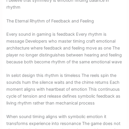
I believe that symmetry is emotion finding balance in
rhythm
The Eternal Rhythm of Feedback and Feeling
Every sound in gaming is feedback Every rhythm is
message Developers who master timing craft emotional
architecture where feedback and feeling move as one The
player no longer distinguishes between hearing and feeling
because both become rhythm of the same emotional wave
In selot design this rhythm is timeless The reels spin the
sounds hum the silence waits and the chime returns Each
moment aligns with heartbeat of emotion This continuous
cycle of tension and release defines symbolic feedback as
living rhythm rather than mechanical process
When sound timing aligns with symbolic emotion it
transforms experience into resonance The game does not