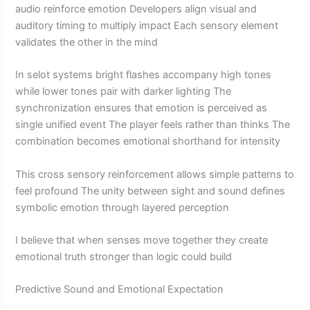
audio reinforce emotion Developers align visual and
auditory timing to multiply impact Each sensory element
validates the other in the mind
In selot systems bright flashes accompany high tones
while lower tones pair with darker lighting The
synchronization ensures that emotion is perceived as
single unified event The player feels rather than thinks The
combination becomes emotional shorthand for intensity
This cross sensory reinforcement allows simple patterns to
feel profound The unity between sight and sound defines
symbolic emotion through layered perception
I believe that when senses move together they create
emotional truth stronger than logic could build
Predictive Sound and Emotional Expectation