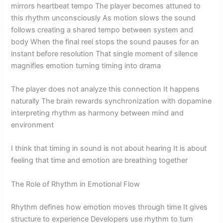
mirrors heartbeat tempo The player becomes attuned to
this rhythm unconsciously As motion slows the sound
follows creating a shared tempo between system and
body When the final reel stops the sound pauses for an
instant before resolution That single moment of silence
magnifies emotion turning timing into drama
The player does not analyze this connection It happens
naturally The brain rewards synchronization with dopamine
interpreting rhythm as harmony between mind and
environment
I think that timing in sound is not about hearing It is about
feeling that time and emotion are breathing together
The Role of Rhythm in Emotional Flow
Rhythm defines how emotion moves through time It gives
structure to experience Developers use rhythm to turn