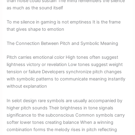
than noise could sustain The mind remembers the silence
as much as the sound itself
To me silence in gaming is not emptiness It is the frame
that gives shape to emotion
The Connection Between Pitch and Symbolic Meaning
Pitch carries emotional color High tones often suggest
lightness victory or revelation Low tones suggest weight
tension or failure Developers synchronize pitch changes
with symbolic patterns to communicate meaning instantly
without explanation
In selot design rare symbols are usually accompanied by
higher pitch sounds Their brightness in tone signals
significance to the subconscious Common symbols carry
softer lower tones creating balance When a winning
combination forms the melody rises in pitch reflecting