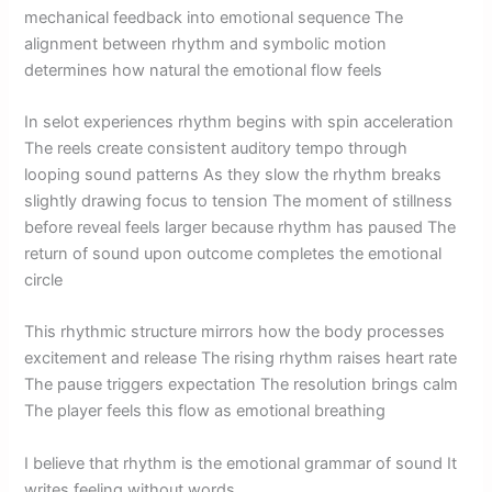
mechanical feedback into emotional sequence The
alignment between rhythm and symbolic motion
determines how natural the emotional flow feels
In selot experiences rhythm begins with spin acceleration
The reels create consistent auditory tempo through
looping sound patterns As they slow the rhythm breaks
slightly drawing focus to tension The moment of stillness
before reveal feels larger because rhythm has paused The
return of sound upon outcome completes the emotional
circle
This rhythmic structure mirrors how the body processes
excitement and release The rising rhythm raises heart rate
The pause triggers expectation The resolution brings calm
The player feels this flow as emotional breathing
I believe that rhythm is the emotional grammar of sound It
writes feeling without words