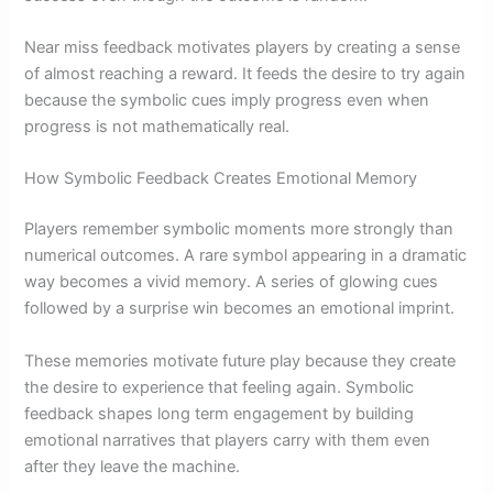
Near miss feedback motivates players by creating a sense
of almost reaching a reward. It feeds the desire to try again
because the symbolic cues imply progress even when
progress is not mathematically real.
How Symbolic Feedback Creates Emotional Memory
Players remember symbolic moments more strongly than
numerical outcomes. A rare symbol appearing in a dramatic
way becomes a vivid memory. A series of glowing cues
followed by a surprise win becomes an emotional imprint.
These memories motivate future play because they create
the desire to experience that feeling again. Symbolic
feedback shapes long term engagement by building
emotional narratives that players carry with them even
after they leave the machine.