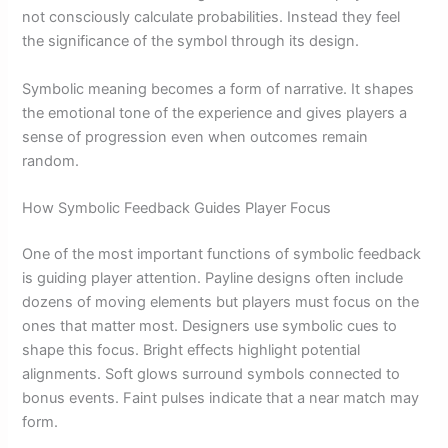
not consciously calculate probabilities. Instead they feel
the significance of the symbol through its design.
Symbolic meaning becomes a form of narrative. It shapes
the emotional tone of the experience and gives players a
sense of progression even when outcomes remain
random.
How Symbolic Feedback Guides Player Focus
One of the most important functions of symbolic feedback
is guiding player attention. Payline designs often include
dozens of moving elements but players must focus on the
ones that matter most. Designers use symbolic cues to
shape this focus. Bright effects highlight potential
alignments. Soft glows surround symbols connected to
bonus events. Faint pulses indicate that a near match may
form.