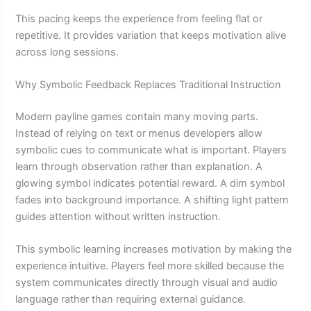
This pacing keeps the experience from feeling flat or
repetitive. It provides variation that keeps motivation alive
across long sessions.
Why Symbolic Feedback Replaces Traditional Instruction
Modern payline games contain many moving parts.
Instead of relying on text or menus developers allow
symbolic cues to communicate what is important. Players
learn through observation rather than explanation. A
glowing symbol indicates potential reward. A dim symbol
fades into background importance. A shifting light pattern
guides attention without written instruction.
This symbolic learning increases motivation by making the
experience intuitive. Players feel more skilled because the
system communicates directly through visual and audio
language rather than requiring external guidance.