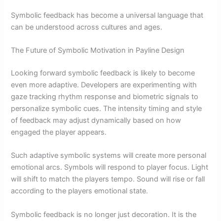
Symbolic feedback has become a universal language that
can be understood across cultures and ages.
The Future of Symbolic Motivation in Payline Design
Looking forward symbolic feedback is likely to become
even more adaptive. Developers are experimenting with
gaze tracking rhythm response and biometric signals to
personalize symbolic cues. The intensity timing and style
of feedback may adjust dynamically based on how
engaged the player appears.
Such adaptive symbolic systems will create more personal
emotional arcs. Symbols will respond to player focus. Light
will shift to match the players tempo. Sound will rise or fall
according to the players emotional state.
Symbolic feedback is no longer just decoration. It is the