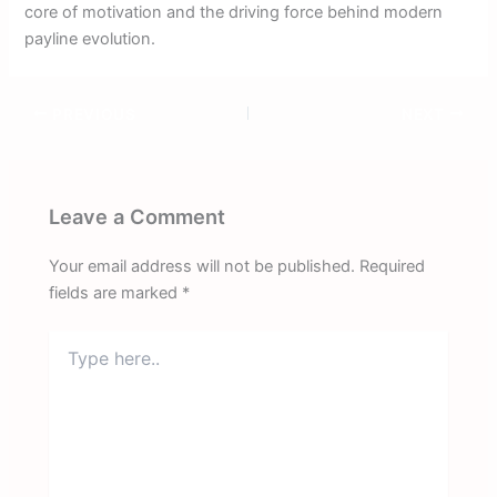
core of motivation and the driving force behind modern
payline evolution.
PREVIOUS
NEXT
Leave a Comment
Your email address will not be published.
Required
fields are marked
*
Type
here..