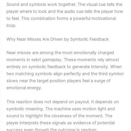
Sound and symbols work together. The visual cue tells the
player where to look and the audio cue tells the player how
to feel. This combination forms a powerful motivational
loop.
Why Near Misses Are Driven by Symbolic Feedback
Near misses are among the most emotionally charged
moments in selot gameplay. These moments rely almost
entirely on symbolic feedback to generate intensity. When
two matching symbols align perfectly and the third symbol
slows near the target position players feel a surge of
emotional energy.
This reaction does not depend on payout. It depends on
symbolic meaning. The machine uses motion light and
sound to highlight the closeness of the moment. The
player interprets these signals as evidence of potential
success even though the outcome is random.