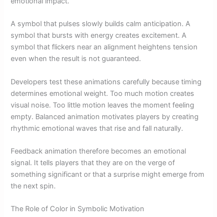
emotional impact.
A symbol that pulses slowly builds calm anticipation. A
symbol that bursts with energy creates excitement. A
symbol that flickers near an alignment heightens tension
even when the result is not guaranteed.
Developers test these animations carefully because timing
determines emotional weight. Too much motion creates
visual noise. Too little motion leaves the moment feeling
empty. Balanced animation motivates players by creating
rhythmic emotional waves that rise and fall naturally.
Feedback animation therefore becomes an emotional
signal. It tells players that they are on the verge of
something significant or that a surprise might emerge from
the next spin.
The Role of Color in Symbolic Motivation