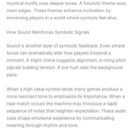
mystical motifs uses deeper tones. A futuristic theme uses
neon edges. These themes enhance motivation by
immersing players in a world where symbols feel alive.
How Sound Reinforces Symbolic Signals
Sound is another layer of symbolic feedback. Even simple
tones can dramatically alter how players interpret a
moment. A slight chime suggests alignment. A rising pitch
signals building tension. A low hum sets the background
pace.
When a high value symbol lands many games produce a
more resonant tone to emphasize its importance. When a
near match occurs the machine may introduce a rapid
sequence of notes that heighten expectation. These audio
cues shape emotional experience by communicating
meaning through rhythm and tone.