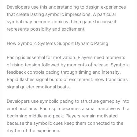
Developers use this understanding to design experiences
that create lasting symbolic impressions. A particular
symbol may become iconic within a game because it
represents possibility and excitement.
How Symbolic Systems Support Dynamic Pacing
Pacing is essential for motivation. Players need moments
of rising tension followed by moments of release. Symbolic
feedback controls pacing through timing and intensity.
Rapid flashes signal bursts of excitement. Slow transitions
signal quieter emotional beats.
Developers use symbolic pacing to structure gameplay into
emotional arcs. Each spin becomes a small narrative with a
beginning middle and peak. Players remain motivated
because the symbolic cues keep them connected to the
rhythm of the experience.