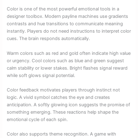
Color is one of the most powerful emotional tools in a
designer toolbox. Modern payline machines use gradients
contrasts and hue transitions to communicate meaning
instantly. Players do not need instructions to interpret color
cues. The brain responds automatically.
Warm colors such as red and gold often indicate high value
or urgency. Cool colors such as blue and green suggest
calm stability or lower stakes. Bright flashes signal reward
while soft glows signal potential.
Color feedback motivates players through instinct not
logic. A vivid symbol catches the eye and creates
anticipation. A softly glowing icon suggests the promise of
something emerging. These reactions help shape the
emotional cycle of each spin.
Color also supports theme recognition. A game with