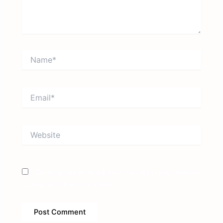
Name*
Email*
Website
Save my name, email, and website in this browser
for the next time I comment.