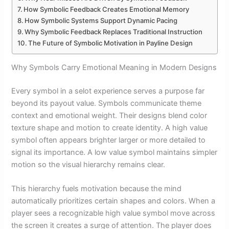
How Symbolic Feedback Creates Emotional Memory
How Symbolic Systems Support Dynamic Pacing
Why Symbolic Feedback Replaces Traditional Instruction
The Future of Symbolic Motivation in Payline Design
Why Symbols Carry Emotional Meaning in Modern Designs
Every symbol in a selot experience serves a purpose far
beyond its payout value. Symbols communicate theme
context and emotional weight. Their designs blend color
texture shape and motion to create identity. A high value
symbol often appears brighter larger or more detailed to
signal its importance. A low value symbol maintains simpler
motion so the visual hierarchy remains clear.
This hierarchy fuels motivation because the mind
automatically prioritizes certain shapes and colors. When a
player sees a recognizable high value symbol move across
the screen it creates a surge of attention. The player does