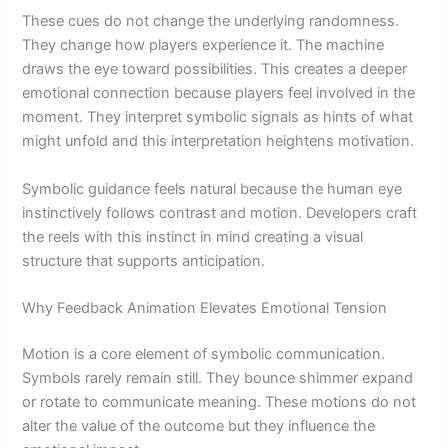
These cues do not change the underlying randomness.
They change how players experience it. The machine
draws the eye toward possibilities. This creates a deeper
emotional connection because players feel involved in the
moment. They interpret symbolic signals as hints of what
might unfold and this interpretation heightens motivation.
Symbolic guidance feels natural because the human eye
instinctively follows contrast and motion. Developers craft
the reels with this instinct in mind creating a visual
structure that supports anticipation.
Why Feedback Animation Elevates Emotional Tension
Motion is a core element of symbolic communication.
Symbols rarely remain still. They bounce shimmer expand
or rotate to communicate meaning. These motions do not
alter the value of the outcome but they influence the