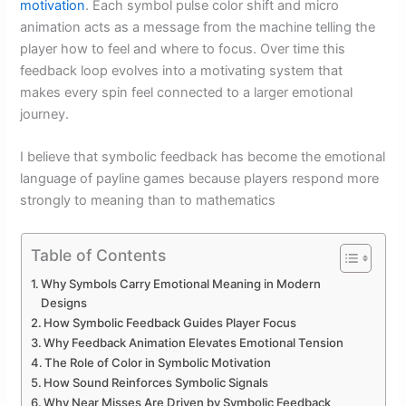
motivation
. Each symbol pulse color shift and micro
animation acts as a message from the machine telling the
player how to feel and where to focus. Over time this
feedback loop evolves into a motivating system that
makes every spin feel connected to a larger emotional
journey.
I believe that symbolic feedback has become the emotional
language of payline games because players respond more
strongly to meaning than to mathematics
Table of Contents
Why Symbols Carry Emotional Meaning in Modern
Designs
How Symbolic Feedback Guides Player Focus
Why Feedback Animation Elevates Emotional Tension
The Role of Color in Symbolic Motivation
How Sound Reinforces Symbolic Signals
Why Near Misses Are Driven by Symbolic Feedback