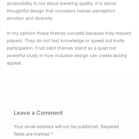
accessibility is not about lowering quality. It is about
thoughtful design that considers human perception
emotion and diversity.
In my opinion these themes succeed because they respect
players. They do not test knowledge or speed but invite
participation. Fruit selot themes stand as a quiet but
powerful study in how inclusive design can create lasting
appeal.
PREVIOUS
NEXT
Leave a Comment
Your email address will not be published.
Required
fields are marked
*