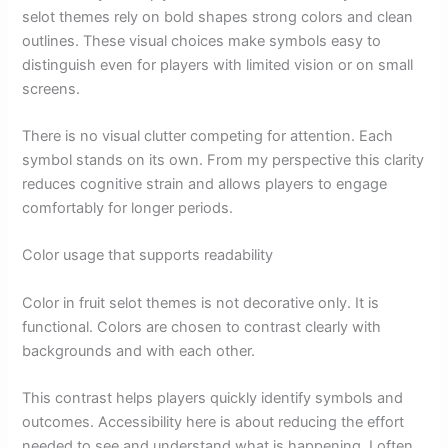
selot themes rely on bold shapes strong colors and clean
outlines. These visual choices make symbols easy to
distinguish even for players with limited vision or on small
screens.
There is no visual clutter competing for attention. Each
symbol stands on its own. From my perspective this clarity
reduces cognitive strain and allows players to engage
comfortably for longer periods.
Color usage that supports readability
Color in fruit selot themes is not decorative only. It is
functional. Colors are chosen to contrast clearly with
backgrounds and with each other.
This contrast helps players quickly identify symbols and
outcomes. Accessibility here is about reducing the effort
needed to see and understand what is happening. I often