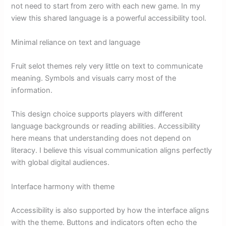
not need to start from zero with each new game. In my
view this shared language is a powerful accessibility tool.
Minimal reliance on text and language
Fruit selot themes rely very little on text to communicate
meaning. Symbols and visuals carry most of the
information.
This design choice supports players with different
language backgrounds or reading abilities. Accessibility
here means that understanding does not depend on
literacy. I believe this visual communication aligns perfectly
with global digital audiences.
Interface harmony with theme
Accessibility is also supported by how the interface aligns
with the theme. Buttons and indicators often echo the