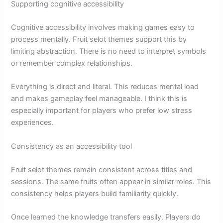
Supporting cognitive accessibility
Cognitive accessibility involves making games easy to
process mentally. Fruit selot themes support this by
limiting abstraction. There is no need to interpret symbols
or remember complex relationships.
Everything is direct and literal. This reduces mental load
and makes gameplay feel manageable. I think this is
especially important for players who prefer low stress
experiences.
Consistency as an accessibility tool
Fruit selot themes remain consistent across titles and
sessions. The same fruits often appear in similar roles. This
consistency helps players build familiarity quickly.
Once learned the knowledge transfers easily. Players do