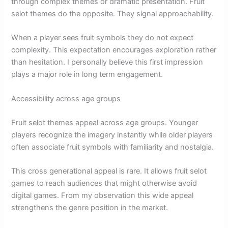
through complex themes or dramatic presentation. Fruit
selot themes do the opposite. They signal approachability.
When a player sees fruit symbols they do not expect
complexity. This expectation encourages exploration rather
than hesitation. I personally believe this first impression
plays a major role in long term engagement.
Accessibility across age groups
Fruit selot themes appeal across age groups. Younger
players recognize the imagery instantly while older players
often associate fruit symbols with familiarity and nostalgia.
This cross generational appeal is rare. It allows fruit selot
games to reach audiences that might otherwise avoid
digital games. From my observation this wide appeal
strengthens the genre position in the market.