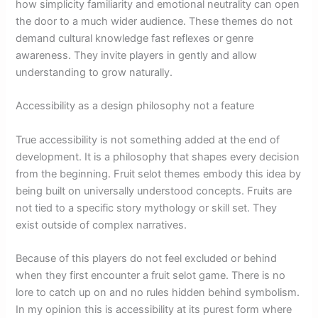
how simplicity familiarity and emotional neutrality can open
the door to a much wider audience. These themes do not
demand cultural knowledge fast reflexes or genre
awareness. They invite players in gently and allow
understanding to grow naturally.
Accessibility as a design philosophy not a feature
True accessibility is not something added at the end of
development. It is a philosophy that shapes every decision
from the beginning. Fruit selot themes embody this idea by
being built on universally understood concepts. Fruits are
not tied to a specific story mythology or skill set. They
exist outside of complex narratives.
Because of this players do not feel excluded or behind
when they first encounter a fruit selot game. There is no
lore to catch up on and no rules hidden behind symbolism.
In my opinion this is accessibility at its purest form where