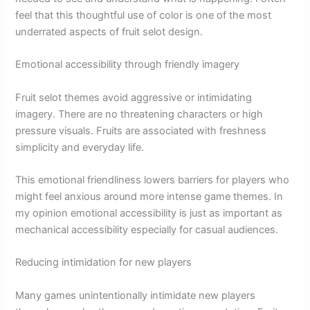
feel that this thoughtful use of color is one of the most
underrated aspects of fruit selot design.
Emotional accessibility through friendly imagery
Fruit selot themes avoid aggressive or intimidating
imagery. There are no threatening characters or high
pressure visuals. Fruits are associated with freshness
simplicity and everyday life.
This emotional friendliness lowers barriers for players who
might feel anxious around more intense game themes. In
my opinion emotional accessibility is just as important as
mechanical accessibility especially for casual audiences.
Reducing intimidation for new players
Many games unintentionally intimidate new players