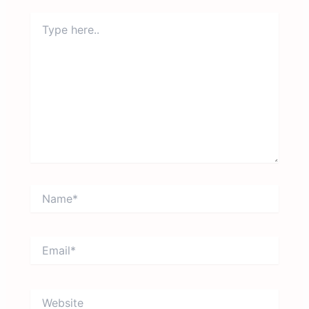
Type
here..
Name*
Email*
Website