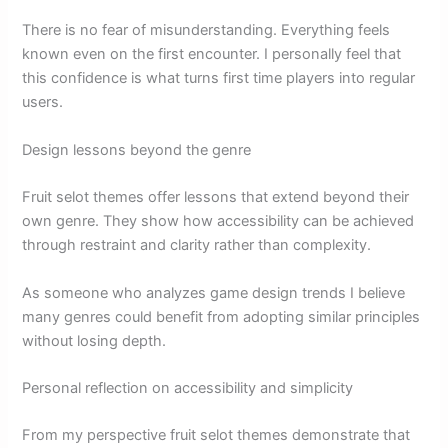
There is no fear of misunderstanding. Everything feels
known even on the first encounter. I personally feel that
this confidence is what turns first time players into regular
users.
Design lessons beyond the genre
Fruit selot themes offer lessons that extend beyond their
own genre. They show how accessibility can be achieved
through restraint and clarity rather than complexity.
As someone who analyzes game design trends I believe
many genres could benefit from adopting similar principles
without losing depth.
Personal reflection on accessibility and simplicity
From my perspective fruit selot themes demonstrate that