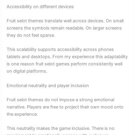
Accessibility on different devices
Fruit selot themes translate well across devices. On small
screens the symbols remain readable. On larger screens
they do not feel sparse.
This scalability supports accessibility across phones
tablets and desktops. From my experience this adaptability
is one reason fruit selot games perform consistently well
on digital platforms.
Emotional neutrality and player inclusion
Fruit selot themes do not impose a strong emotional
narrative. Players are free to project their own mood onto
the experience.
This neutrality makes the game inclusive. There is no