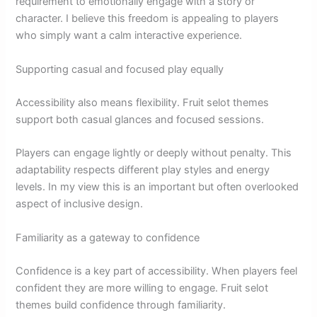
requirement to emotionally engage with a story or
character. I believe this freedom is appealing to players
who simply want a calm interactive experience.
Supporting casual and focused play equally
Accessibility also means flexibility. Fruit selot themes
support both casual glances and focused sessions.
Players can engage lightly or deeply without penalty. This
adaptability respects different play styles and energy
levels. In my view this is an important but often overlooked
aspect of inclusive design.
Familiarity as a gateway to confidence
Confidence is a key part of accessibility. When players feel
confident they are more willing to engage. Fruit selot
themes build confidence through familiarity.