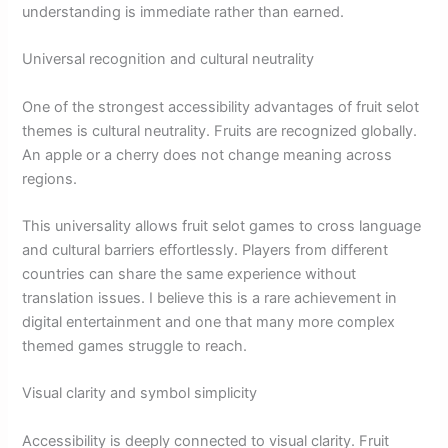
understanding is immediate rather than earned.
Universal recognition and cultural neutrality
One of the strongest accessibility advantages of fruit selot
themes is cultural neutrality. Fruits are recognized globally.
An apple or a cherry does not change meaning across
regions.
This universality allows fruit selot games to cross language
and cultural barriers effortlessly. Players from different
countries can share the same experience without
translation issues. I believe this is a rare achievement in
digital entertainment and one that many more complex
themed games struggle to reach.
Visual clarity and symbol simplicity
Accessibility is deeply connected to visual clarity. Fruit