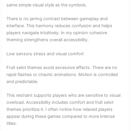
same simple visual style as the symbols.
There is no jarring contrast between gameplay and
interface. This harmony reduces confusion and helps
players navigate intuitively. In my opinion cohesive
theming strengthens overall accessibility.
Low sensory stress and visual comfort
Fruit selot themes avoid excessive effects. There are no
rapid flashes or chaotic animations. Motion is controlled
and predictable.
This restraint supports players who are sensitive to visual
overload. Accessibility includes comfort and fruit selot
themes prioritize it. I often notice how relaxed players
appear during these games compared to more intense
titles.