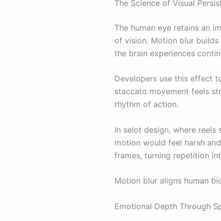
The Science of Visual Persi
The human eye retains an im
of vision. Motion blur builds
the brain experiences conti
Developers use this effect t
staccato movement feels stre
rhythm of action.
In selot design, where reels 
motion would feel harsh and 
frames, turning repetition in
Motion blur aligns human bio
Emotional Depth Through S