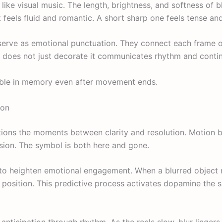
 like visual music. The length, brightness, and softness of 
 feels fluid and romantic. A short sharp one feels tense and
ls serve as emotional punctuation. They connect each frame 
r does not just decorate it communicates rhythm and contin
sible in memory even after movement ends.
ion
sitions the moments between clarity and resolution. Motion b
sion. The symbol is both here and gone.
 to heighten emotional engagement. When a blurred object
nal position. This predictive process activates dopamine the
 anticipation through rhythm. As the reels slow, blur lingers 