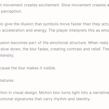
t movement creates excitement. Slow movement creates an
 perception.
o give the illusion that symbols move faster than they actua
 acceleration and energy. The player interprets this as emot
llusion becomes part of the emotional structure. When reels 
low down, the blur fades, creating contrast and relief. The 
ntensity.
se the blur makes it visible.
gnatures
ion in visual design. Motion blur turns light into a narrative
onal signatures that carry rhythm and identity.