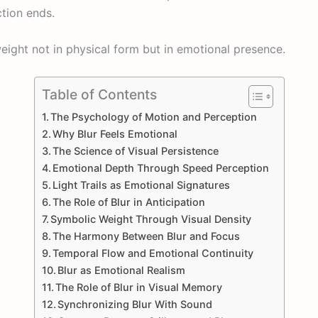
ction ends.
eight not in physical form but in emotional presence.
Table of Contents
The Psychology of Motion and Perception
Why Blur Feels Emotional
The Science of Visual Persistence
Emotional Depth Through Speed Perception
Light Trails as Emotional Signatures
The Role of Blur in Anticipation
Symbolic Weight Through Visual Density
The Harmony Between Blur and Focus
Temporal Flow and Emotional Continuity
Blur as Emotional Realism
The Role of Blur in Visual Memory
Synchronizing Blur With Sound