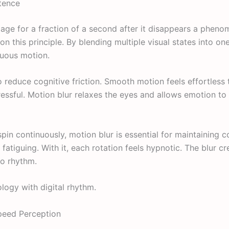
stence
age for a fraction of a second after it disappears a phen
 on this principle. By blending multiple visual states into o
nuous motion.
o reduce cognitive friction. Smooth motion feels effortless 
ssful. Motion blur relaxes the eyes and allows emotion to 
spin continuously, motion blur is essential for maintaining c
fatiguing. With it, each rotation feels hypnotic. The blur c
to rhythm.
logy with digital rhythm.
peed Perception