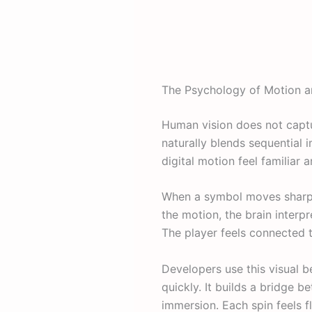
The Psychology of Motion a
Human vision does not captur
naturally blends sequential 
digital motion feel familiar a
When a symbol moves sharply 
the motion, the brain interp
The player feels connected
Developers use this visual 
quickly. It builds a bridge 
immersion. Each spin feels f