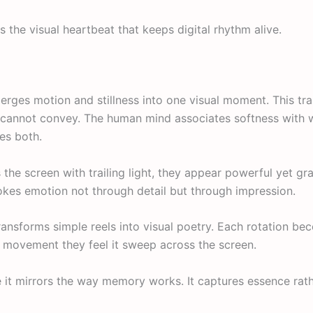
is the visual heartbeat that keeps digital rhythm alive.
merges motion and stillness into one visual moment. This tr
cannot convey. The human mind associates softness with w
es both.
he screen with trailing light, they appear powerful yet gra
okes emotion not through detail but through impression.
transforms simple reels into visual poetry. Each rotation b
e movement they feel it sweep across the screen.
 it mirrors the way memory works. It captures essence rath