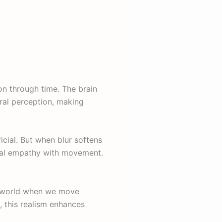
on through time. The brain
ural perception, making
icial. But when blur softens
ional empathy with movement.
he world when we move
, this realism enhances