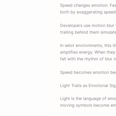
Speed changes emotion. Fas
both by exaggerating speed
Developers use motion blur t
trailing behind them simulate
In selot environments, this i
amplifies energy. When they s
fall with the rhythm of blur i
Speed becomes emotion becau
Light Trails as Emotional Si
Light is the language of emot
moving symbols become emoti