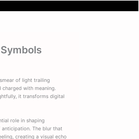
o Symbols
mear of light trailing
nd charged with meaning.
tfully, it transforms digital
ial role in shaping
 anticipation. The blur that
ling, creating a visual echo