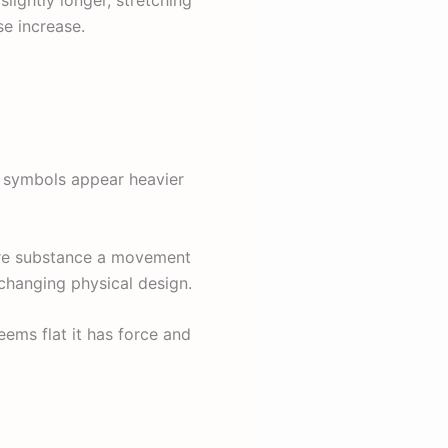
se increase.
s symbols appear heavier
ore substance a movement
 changing physical design.
eems flat it has force and