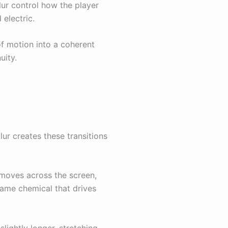
blur control how the player
 electric.
of motion into a coherent
uity.
lur creates these transitions
 moves across the screen,
 same chemical that drives
slightly longer, stretching