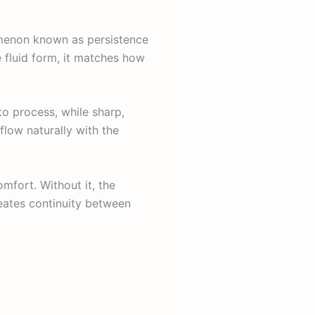
omenon known as persistence
ne fluid form, it matches how
to process, while sharp,
flow naturally with the
omfort. Without it, the
reates continuity between