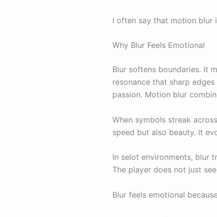
I often say that motion blur 
Why Blur Feels Emotional
Blur softens boundaries. It 
resonance that sharp edges 
passion. Motion blur combin
When symbols streak across t
speed but also beauty. It ev
In selot environments, blur 
The player does not just se
Blur feels emotional because