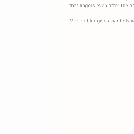
that lingers even after the a
Motion blur gives symbols w