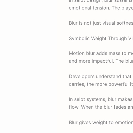
emotional tension. The playe
Blur is not just visual softne
Symbolic Weight Through Vi
Motion blur adds mass to mo
and more impactful. The blu
Developers understand that
carries, the more powerful it
In selot systems, blur makes
flow. When the blur fades an
Blur gives weight to emotion