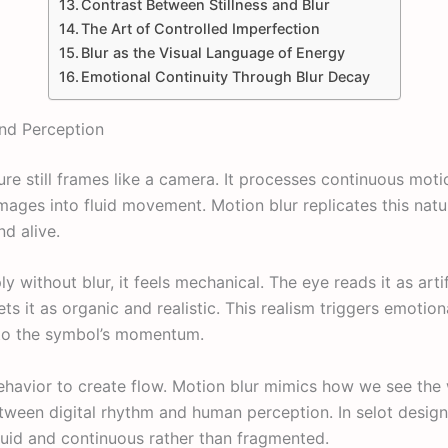
Contrast Between Stillness and Blur
The Art of Controlled Imperfection
Blur as the Visual Language of Energy
Emotional Continuity Through Blur Decay
nd Perception
e still frames like a camera. It processes continuous moti
images into fluid movement. Motion blur replicates this nat
nd alive.
without blur, it feels mechanical. The eye reads it as artif
rets it as organic and realistic. This realism triggers emot
 to the symbol’s momentum.
behavior to create flow. Motion blur mimics how we see t
between digital rhythm and human perception. In selot design
luid and continuous rather than fragmented.