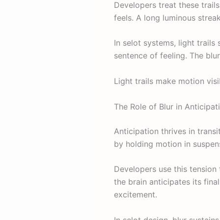
Developers treat these trails
feels. A long luminous streak
In selot systems, light trai
sentence of feeling. The blu
Light trails make motion vi
The Role of Blur in Anticipat
Anticipation thrives in tran
by holding motion in suspen
Developers use this tension
the brain anticipates its fi
excitement.
In selot design, blur sustains