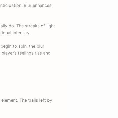
ticipation. Blur enhances
lly do. The streaks of light
ional intensity.
begin to spin, the blur
player’s feelings rise and
 element. The trails left by