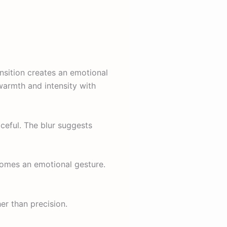
ansition creates an emotional
armth and intensity with
ceful. The blur suggests
ecomes an emotional gesture.
er than precision.