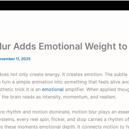
lur Adds Emotional Weight t
ovember 11, 2025
oes not only create energy. It creates emotion. The subtle s
turn a simple animation into something that feels alive a
thetic trick it is an
emotional
amplifier. When applied though
 the brain reads as intensity, momentum, and realism.
e rhythm and motion dominate, motion blur plays an essent
ystems, every reel spin, flicker, and stop carries a rhythm of
 these moments emotional depth. It connects motion to fee