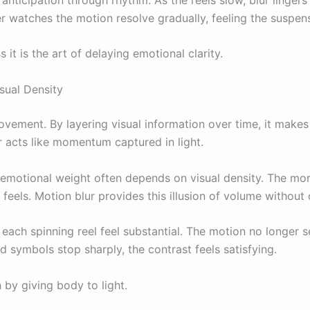
r watches the motion resolve gradually, feeling the suspen
ss it is the art of delaying emotional clarity.
sual Density
vement. By layering visual information over time, it make
r acts like momentum captured in light.
 emotional weight often depends on visual density. The m
 feels. Motion blur provides this illusion of volume without
 each spinning reel feel substantial. The motion no longer s
d symbols stop sharply, the contrast feels satisfying.
 by giving body to light.