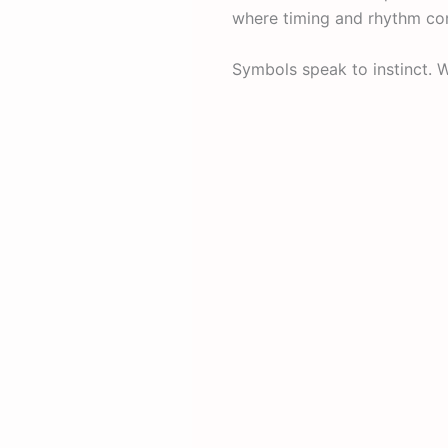
where timing and rhythm con
Symbols speak to instinct. W