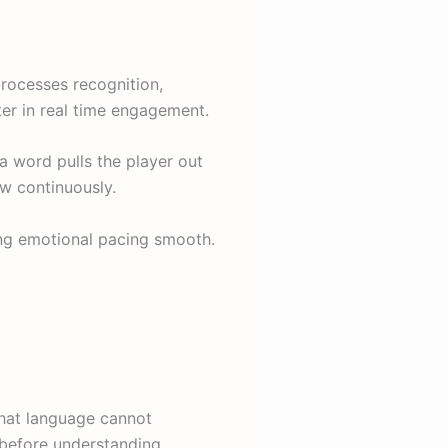
processes recognition,
er in real time engagement.
 word pulls the player out
ow continuously.
ing emotional pacing smooth.
hat language cannot
 before understanding.