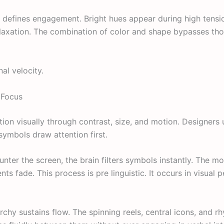
hm defines engagement. Bright hues appear during high tens
elaxation. The combination of color and shape bypasses tho
al velocity.
 Focus
tion visually through contrast, size, and motion. Designers u
symbols draw attention first.
nter the screen, the brain filters symbols instantly. The mo
s fade. This process is pre linguistic. It occurs in visual 
archy sustains flow. The spinning reels, central icons, and rh