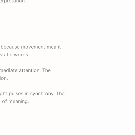
erpretation.
on because movement meant
static words.
ediate attention. The
ion.
ight pulses in synchrony. The
rm of meaning.