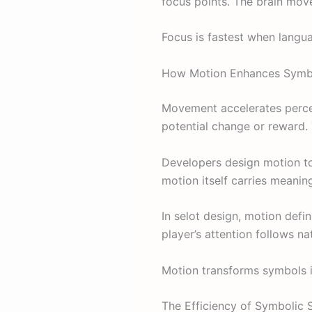
focus points. The brain move
Focus is fastest when languag
How Motion Enhances Symbo
Movement accelerates perce
potential change or reward.
Developers design motion t
motion itself carries meanin
In selot design, motion defi
player’s attention follows na
Motion transforms symbols i
The Efficiency of Symbolic