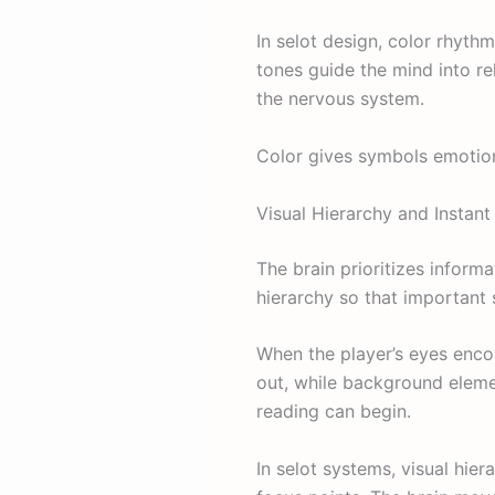
In selot design, color rhyt
tones guide the mind into r
the nervous system.
Color gives symbols emotion
Visual Hierarchy and Instant
The brain prioritizes informa
hierarchy so that important 
When the player’s eyes encou
out, while background element
reading can begin.
In selot systems, visual hier