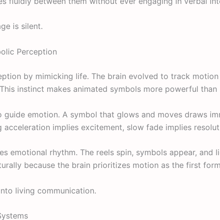
s fluidly between them without ever engaging in verbal int
e is silent.
lic Perception
ption by mimicking life. The brain evolved to track moti
 This instinct makes animated symbols more powerful than 
o guide emotion. A symbol that glows and moves draws imm
g acceleration implies excitement, slow fade implies resolut
nes emotional rhythm. The reels spin, symbols appear, and l
turally because the brain prioritizes motion as the first fo
nto living communication.
 Systems