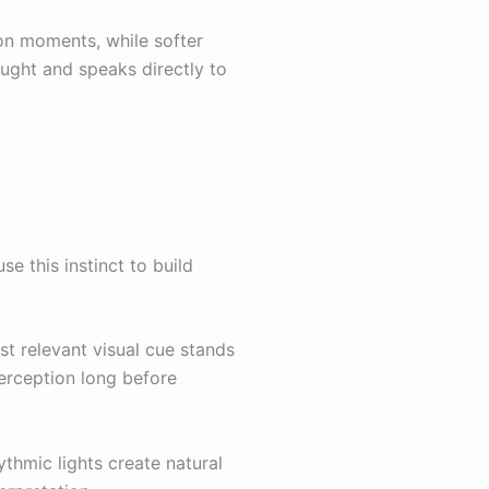
ion moments, while softer
ught and speaks directly to
se this instinct to build
st relevant visual cue stands
perception long before
ythmic lights create natural