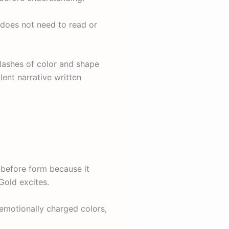
 does not need to read or
flashes of color and shape
ent narrative written
 before form because it
Gold excites.
emotionally charged colors,