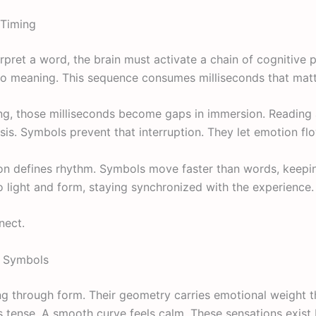
Timing
erpret a word, the brain must activate a chain of cognitive 
nto meaning. This sequence consumes milliseconds that matt
ng, those milliseconds become gaps in immersion. Reading a
sis. Symbols prevent that interruption. They let emotion fl
ction defines rhythm. Symbols move faster than words, keep
to light and form, staying synchronized with the experience.
nect.
f Symbols
 through form. Their geometry carries emotional weight t
ls tense. A smooth curve feels calm. These sensations exist