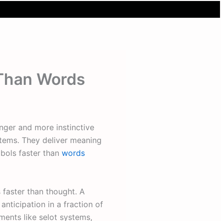
 Than Words
onger and more instinctive
tems. They deliver meaning
mbols faster than
words
faster than thought. A
anticipation in a fraction of
ents like selot systems,