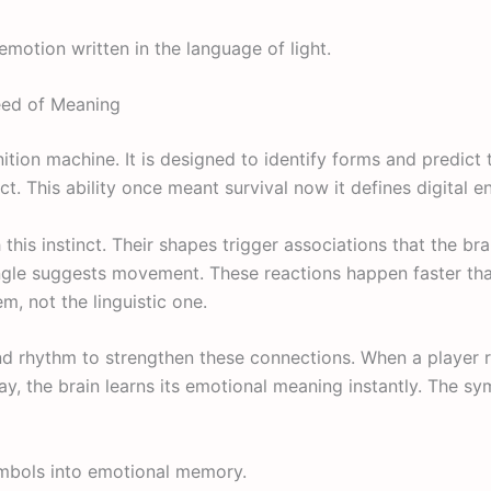
 emotion written in the language of light.
eed of Meaning
nition machine. It is designed to identify forms and predict 
t. This ability once meant survival now it defines digital 
this instinct. Their shapes trigger associations that the br
iangle suggests movement. These reactions happen faster th
m, not the linguistic one.
nd rhythm to strengthen these connections. When a player 
y, the brain learns its emotional meaning instantly. The s
ymbols into emotional memory.