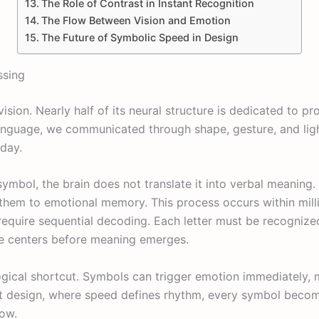
The Role of Contrast in Instant Recognition
The Flow Between Vision and Emotion
The Future of Symbolic Speed in Design
ssing
vision. Nearly half of its neural structure is dedicated to pr
guage, we communicated through shape, gesture, and light
oday.
mbol, the brain does not translate it into verbal meaning. 
 them to emotional memory. This process occurs within milli
 require sequential decoding. Each letter must be recogniz
ge centers before meaning emerges.
ogical shortcut. Symbols can trigger emotion immediately, 
ot design, where speed defines rhythm, every symbol beco
low.