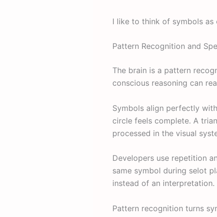
I like to think of symbols as
Pattern Recognition and Sp
The brain is a pattern recog
conscious reasoning can reac
Symbols align perfectly with 
circle feels complete. A tr
processed in the visual syste
Developers use repetition a
same symbol during selot pla
instead of an interpretation.
Pattern recognition turns s