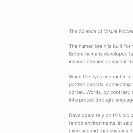
The Science of Visual Proce
The human brain is built for 
Before humans developed lan
instinct remains dominant t
When the eyes encounter a sy
pattern directly, connecting
cortex. Words, by contrast,
interpreted through langua
Developers rely on this biol
tempo environments. In sel
microsecond that sustains f