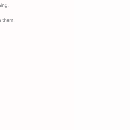
ing.
n them.