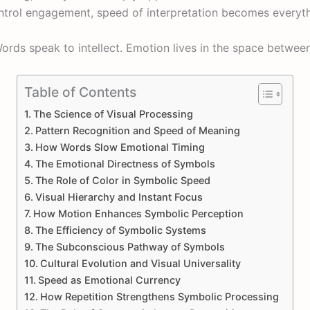
trol engagement, speed of interpretation becomes everyth
ords speak to intellect. Emotion lives in the space betwee
Table of Contents
The Science of Visual Processing
Pattern Recognition and Speed of Meaning
How Words Slow Emotional Timing
The Emotional Directness of Symbols
The Role of Color in Symbolic Speed
Visual Hierarchy and Instant Focus
How Motion Enhances Symbolic Perception
The Efficiency of Symbolic Systems
The Subconscious Pathway of Symbols
Cultural Evolution and Visual Universality
Speed as Emotional Currency
How Repetition Strengthens Symbolic Processing