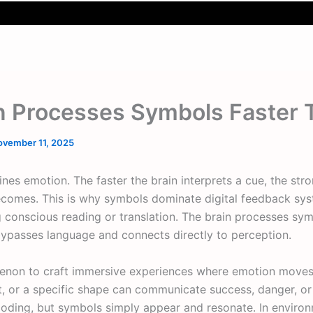
n Processes Symbols Faster
ovember 11, 2025
ines emotion. The faster the brain interprets a cue, the str
comes. This is why symbols dominate digital feedback sys
g conscious reading or translation. The brain processes sy
bypasses language and connects directly to perception.
enon to craft immersive experiences where emotion moves 
ht, or a specific shape can communicate success, danger, or 
oding, but symbols simply appear and resonate. In environm