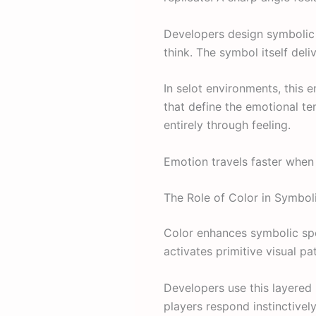
Developers design symbolic 
think. The symbol itself deliv
In selot environments, this 
that define the emotional te
entirely through feeling.
Emotion travels faster when 
The Role of Color in Symbol
Color enhances symbolic spe
activates primitive visual p
Developers use this layered
players respond instinctively