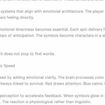
systems that align with emotional architecture. The player
ers feeling directly.
emotional directness becomes essential. Each spin delivers 
mpo of anticipation. The symbols become characters in a sil
it does not stop to find words.
ic Speed
ed by adding emotional clarity. The brain processes color
athways linked to survival. Red draws attention. Blue calms. 
 perception to accelerate feedback. When symbols glow in 
. The reaction is physiological rather than linguistic.