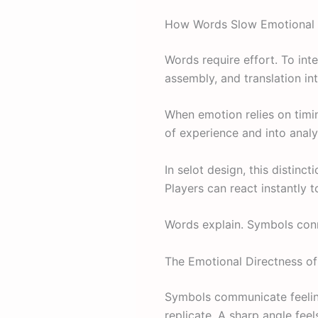
How Words Slow Emotional 
Words require effort. To int
assembly, and translation i
When emotion relies on timi
of experience and into analy
In selot design, this distin
Players can react instantly 
Words explain. Symbols con
The Emotional Directness o
Symbols communicate feeling
replicate. A sharp angle fee