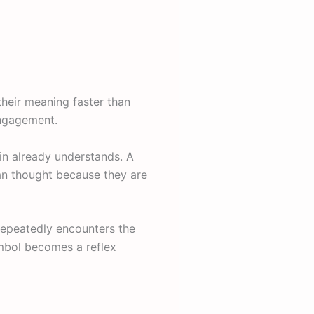
their meaning faster than
engagement.
ain already understands. A
an thought because they are
repeatedly encounters the
ymbol becomes a reflex