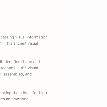
ocessing visual information.
. This ancient visual
It identifies shape and
seconds in the visual
ed, assembled, and
making them ideal for high
mes an emotional